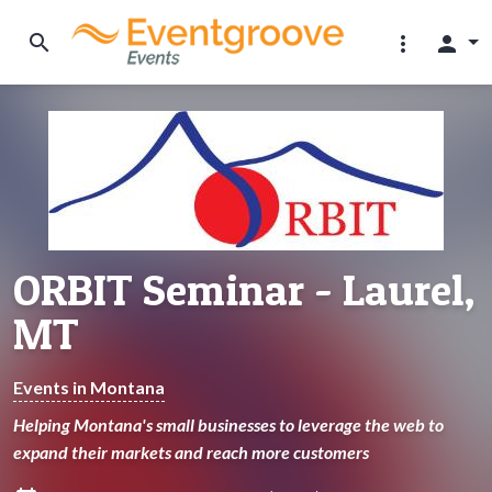
search
more_vert
person
ORBIT Seminar - Laurel,
MT
Events in Montana
Helping Montana's small businesses to leverage the web to
expand their markets and reach more customers