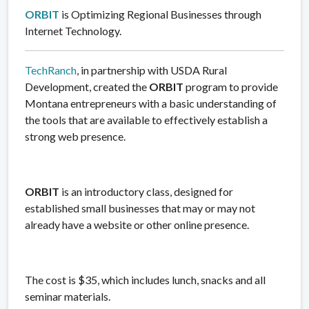
ORBIT
is Optimizing Regional Businesses through
Internet Technology.
TechRanch
, in partnership with USDA Rural
Development, created the
ORBIT
program to provide
Montana entrepreneurs with a basic understanding of
the tools that are available to effectively establish a
strong web presence.
ORBIT
is an introductory class, designed for
established small businesses that may or may not
already have a website or other online presence.
The cost is $35, which includes lunch, snacks and all
seminar materials.