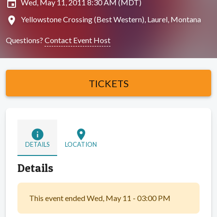
insert_invitation
Wed, May 11, 2011 8:30 AM (MDT)
location_on
Yellowstone Crossing (Best Western), Laurel, Montana
Questions?
Contact Event Host
TICKETS
info
location_on
DETAILS
LOCATION
Details
This event ended Wed, May 11 - 03:00 PM