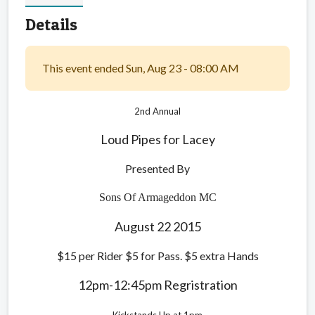
Details
This event ended Sun, Aug 23 - 08:00 AM
2nd
Annual
Loud Pipes for Lacey
Presented By
Sons Of Armageddon MC
August 22 2015
$15 per Rider $5 for Pass. $5 extra Hands
12pm-12:45pm Regristration
Kickstands Up at 1pm