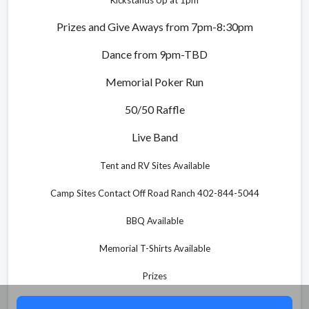
Prizes and Give Aways from 7pm-8:30pm
Dance from 9pm-TBD
Memorial Poker Run
50/50 Raffle
Live Band
Tent and RV Sites Available
Camp Sites Contact Off Road Ranch 402-844-5044
BBQ Available
Memorial T-Shirts Available
Prizes