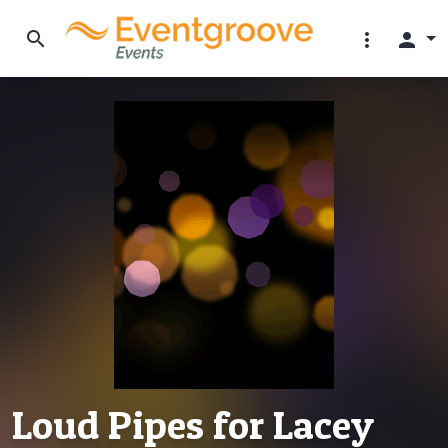
search
more_vert
person
Loud Pipes for Lacey