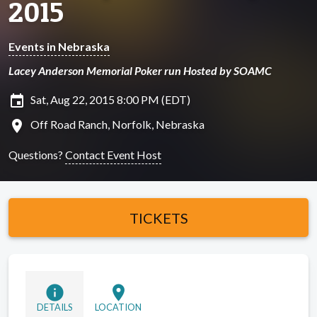
2015
Events in Nebraska
Lacey Anderson Memorial Poker run Hosted by SOAMC
insert_invitation
Sat, Aug 22, 2015 8:00 PM (EDT)
location_on
Off Road Ranch, Norfolk, Nebraska
Questions?
Contact Event Host
TICKETS
info
location_on
DETAILS
LOCATION