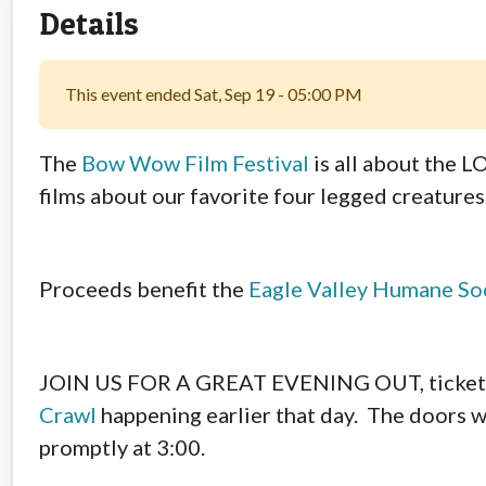
Details
This event ended Sat, Sep 19 - 05:00 PM
The
Bow Wow Film Festival
is all about the 
films about our favorite four legged creatures
Proceeds benefit the
Eagle Valley Humane So
JOIN US FOR A GREAT EVENING OUT, tickets wi
Crawl
happening earlier that day. The doors wi
promptly at 3:00.