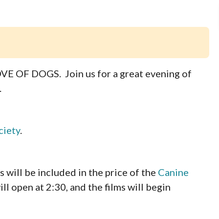
LOVE OF DOGS. Join us for a great evening of
.
ciety
.
ll be included in the price of the
Canine
ll open at 2:30, and the films will begin