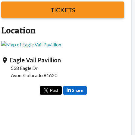
TICKETS
Location
Eagle Vail Pavillion
location_on
538 Eagle Dr
Avon, Colorado 81620
Share