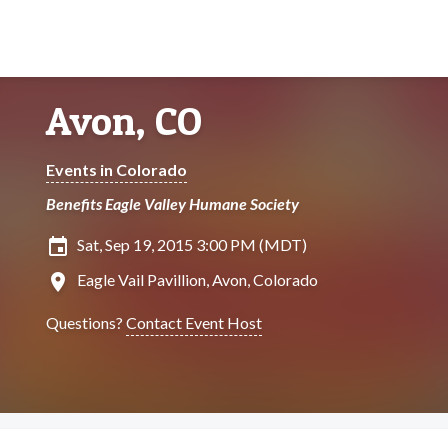
Avon, CO
Events in Colorado
Benefits Eagle Valley Humane Society
insert_invitation
Sat, Sep 19, 2015 3:00 PM (MDT)
location_on
Eagle Vail Pavillion, Avon, Colorado
Questions?
Contact Event Host