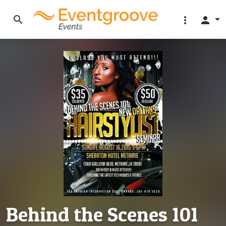
search
more_vert
person
Behind the Scenes 101