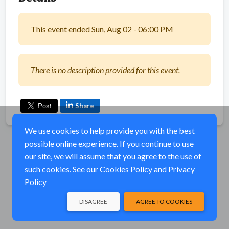
This event ended Sun, Aug 02 - 06:00 PM
There is no description provided for this event.
Share
We use cookies to help provide you with the best
possible online experience. If you continue to use
our site, we will assume that you agree to the use of
such cookies. See our
Cookies Policy
and
Privacy
Policy
DISAGREE
AGREE TO COOKIES