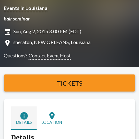
Events in Louisiana
hair seminar
insert_invitation
Sun, Aug 2, 2015 3:00 PM (EDT)
location_on
sheraton, NEW ORLEANS, Louisiana
Questions?
Contact Event Host
TICKETS
info
location_on
DETAILS
LOCATION
Details