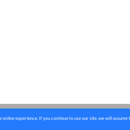
online experience. If you continue to use our site, we will assume 