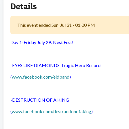
Details
This event ended Sun, Jul 31 - 01:00 PM
Day 1-Friday July 29: Nest Fest!
-EYES LIKE DIAMONDS-
Tragic Hero Records
(
www.facebook.com/eldband
)
-DESTRUCTION OF A KING
(
www.facebook.com/destructionofaking
)