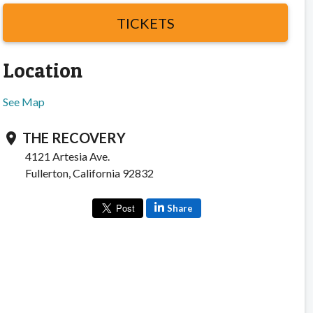
TICKETS
Location
See Map
THE RECOVERY
location_on
4121 Artesia Ave.
Fullerton, California 92832
Share