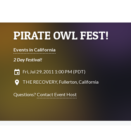
PIRATE OWL FEST!
Events in California
2 Day Festival!
insert_invitation
Fri, Jul 29, 2011 1:00 PM (PDT)
location_on
THE RECOVERY, Fullerton, California
Questions?
Contact Event Host