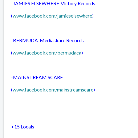
-JAMIES ELSEWHERE-
Victory Records
(
www.facebook.com/jamieselsewhere
)
-BERMUDA-
Mediaskare Records
(
www.facebook.com/bermudaca
)
-MAINSTREAM SCARE
(
www.facebook.com/mainstreamscare
)
+15 Locals