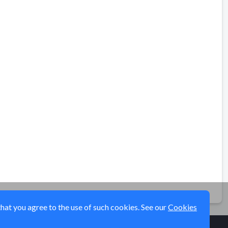
that you agree to the use of such cookies. See our
Cookies