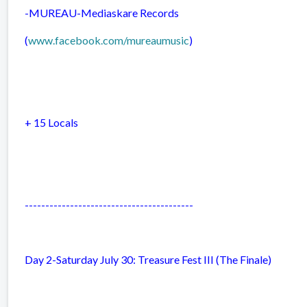
-MUREAU-
Mediaskare Records
(
www.facebook.com/mureaumusic
)
+ 15 Locals
-----------------------------------------
Day 2-Saturday July 30: Treasure Fest III (The Finale)