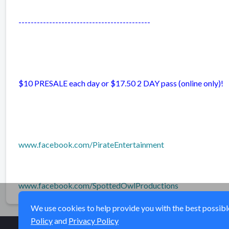
-------------------------------------------
$10 PRESALE each day or $17.50 2 DAY pass (online only)!
www.facebook.com/PirateEntertainment
www.facebook.com/SpottedOwlProductions
We use cookies to help provide you with the best possible 
Policy
and
Privacy Policy