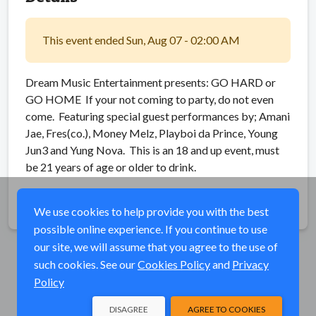
This event ended Sun, Aug 07 - 02:00 AM
Dream Music Entertainment presents: GO HARD or
GO HOME If your not coming to party, do not even
come. Featuring special guest performances by; Amani
Jae, Fres(co.), Money Melz, Playboi da Prince, Young
Jun3 and Yung Nova. This is an 18 and up event, must
be 21 years of age or older to drink.
Share
We use cookies to help provide you with the best
possible online experience. If you continue to use
our site, we will assume that you agree to the use of
such cookies. See our
Cookies Policy
and
Privacy
Policy
DISAGREE
AGREE TO COOKIES