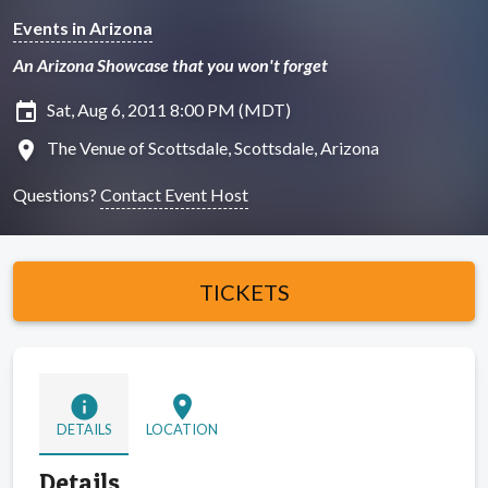
Events in Arizona
An Arizona Showcase that you won't forget
insert_invitation
Sat, Aug 6, 2011 8:00 PM (MDT)
location_on
The Venue of Scottsdale, Scottsdale, Arizona
Questions?
Contact Event Host
TICKETS
info
location_on
DETAILS
LOCATION
Details