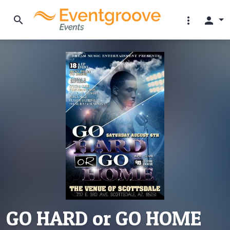
search
more_vert
person
GO HARD or GO HOME