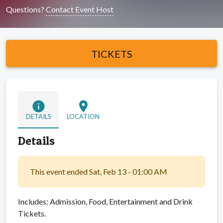
Questions?
Contact Event Host
TICKETS
info
location_on
DETAILS
LOCATION
Details
This event ended Sat, Feb 13 - 01:00 AM
Includes: Admission, Food, Entertainment and Drink
Tickets.