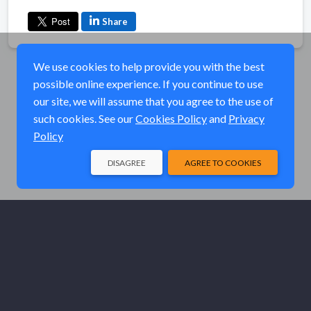
Share
We use cookies to help provide you with the best
possible online experience. If you continue to use
our site, we will assume that you agree to the use of
such cookies. See our
Cookies Policy
and
Privacy
Policy
DISAGREE
AGREE TO COOKIES
© Elk River Systems, Inc. 2026