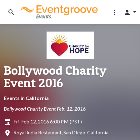
search
more_vert
person
Bollywood Charity
Event 2016
Events in California
Bollywood Charity Event Feb. 12, 2016
insert_invitation
Fri, Feb 12, 2016 6:00 PM (PST)
location_on
Royal India Restaurant, San DIego, California