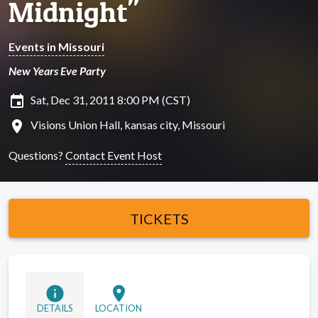
Midnight"
Events in Missouri
New Years Eve Party
insert_invitation
Sat, Dec 31, 2011 8:00 PM (CST)
location_on
Visions Union Hall, kansas city, Missouri
Questions?
Contact Event Host
TICKETS
info
location_on
DETAILS
LOCATION