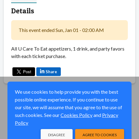
Details
This event ended Sun, Jan 01 - 02:00 AM
All U Care To Eat appetizers, 1 drink, and party favors
with each ticket purchase.
Share
We use cookies to help provide you with the best
possible online experience. If you continue to use
our site, we will assume that you agree to the use of
such cookies. See our
Cookies Policy
and
Privacy
Policy
DISAGREE
AGREE TO COOKIES