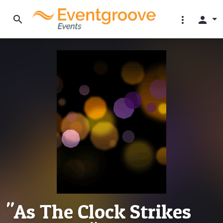
search
more_vert
person
"As The Clock Strikes