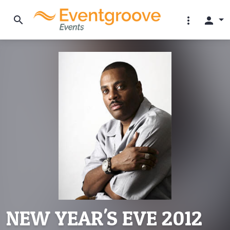
search
more_vert
person
NEW YEAR'S EVE 2012