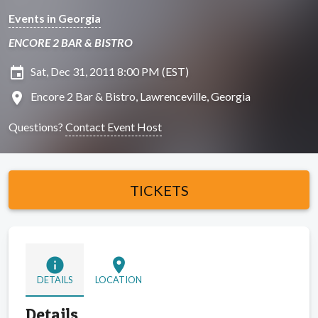
Events in Georgia
ENCORE 2 BAR & BISTRO
insert_invitation
Sat, Dec 31, 2011 8:00 PM (EST)
location_on
Encore 2 Bar & Bistro, Lawrenceville, Georgia
Questions?
Contact Event Host
TICKETS
info
location_on
DETAILS
LOCATION
Details