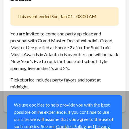
This event ended Sun, Jan 01 - 03:00 AM
You are invited to come and party up close and
personal with Grand Master Dee of Whodini. Grand
Master Dee partied at Encore 2 after the Soul Train
Music Awards in Atlanta in November and will be back
New Year's Eve to rock the house old school style
spinning live on the 1's and 2's.
Ticket price includes party favors and toast at
midnight.
Share
We use cookies to help provide you with the best
possible online experience. If you continue to use
our site, we will assume that you agree to the use of
such cookies. See our
Cookies Policy
and
Privacy