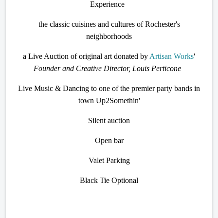
Experience
the classic cuisines and cultures of Rochester's
neighborhoods
a Live Auction of original art donated by
Artisan Works
'
Founder and Creative Director, Louis Perticone
Live Music & Dancing to one of the premier party bands in
town Up2Somethin'
Silent auction
Open bar
Valet Parking
Black Tie Optional