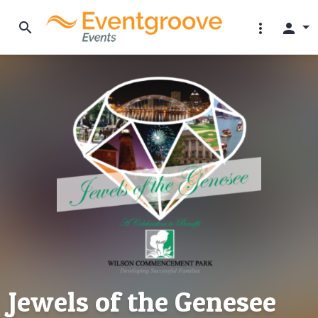
search
more_vert
person
Jewels of the Genesee