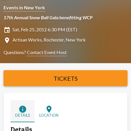
Events in New York
17th Annual Snow Ball Gala benefitting WCP
insert_invitation
Sat, Feb 25, 2012 6:30 PM (EST)
location_on
Artisan Works, Rochester, New York
Questions?
Contact Event Host
TICKETS
info
location_on
DETAILS
LOCATION
Details