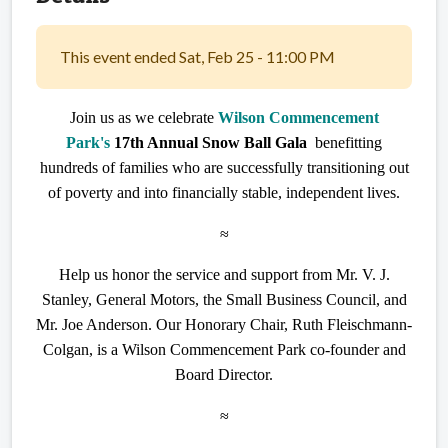
This event ended Sat, Feb 25 - 11:00 PM
Join us as we celebrate
Wilson Commencement
Park's
17th Annual Snow Ball Gala
benefitting
hundreds of families who are successfully transitioning out
of poverty and into financially stable, independent lives.
≈
Help us honor the service and support from Mr. V. J.
Stanley, General Motors, the Small Business Council, and
Mr. Joe Anderson. Our Honorary Chair, Ruth Fleischmann-
Colgan, is a Wilson Commencement Park co-founder and
Board Director.
≈