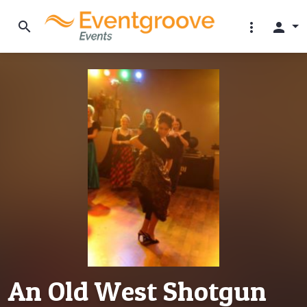
search
more_vert
person
An Old West Shotgun