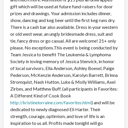
gift which will be used at future fund-raisers for door
prizes and drawings. Your admission includes dinner,
show, dancing and keg beer until the first keg runs dry.
There is a cash bar also available. Dress in your western
or old west wear, an ungly bridesmade dress, suit and
tie, fancy dress or go casual. All are welcome! 21+ only
please. No exceptions.This event is being conducted by
Team Jessica to benefit The Leukemia & Lymphoma
Society in loving memory of Jessica Stenvick, in honor
of local survivors, Ella Anderson, Ashley Boesel, Paige
Pederson, McKenzie Anderson, Karolyn Barrett, Brinna
Stromquist, Nash Hutton, Luke & Molly Williams, Axel
Zirbes, and Matthew Buff. (all participants in Favorites:
A Different Kind of Cook Book
http://
kristinelorraine.com/
favorites.html
) and will be
dedicated to newly diagnosed Eli Harter. Their
strength, courage, optimism, and love of life is an
inspiration to us all. Profits made tonight will go