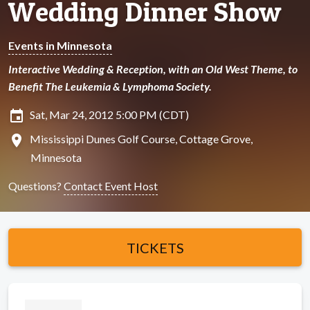
Wedding Dinner Show
Events in Minnesota
Interactive Wedding & Reception, with an Old West Theme, to
Benefit The Leukemia & Lymphoma Society.
insert_invitation
Sat, Mar 24, 2012 5:00 PM (CDT)
location_on
Mississippi Dunes Golf Course, Cottage Grove,
Minnesota
Questions?
Contact Event Host
TICKETS