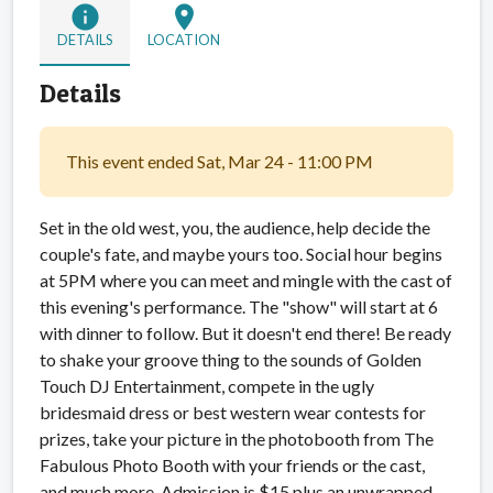
info
location_on
DETAILS
LOCATION
Details
This event ended Sat, Mar 24 - 11:00 PM
Set in the old west, you, the audience, help decide the
couple's fate, and maybe yours too. Social hour begins
at 5PM where you can meet and mingle with the cast of
this evening's performance. The "show" will start at 6
with dinner to follow. But it doesn't end there
! Be ready
to shake your groove thing to the sounds of Golden
Touch DJ Entertainment, compete in the ugly
bridesmaid dress or best western wear contests for
prizes, take your picture in the photobooth from The
Fabulous Photo Booth with your friends or the cast,
and much more. Admission is $15 plus an unwrapped