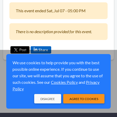
This event ended Sat, Jul 07 - 05:00 PM
There is no description provided for this event.
Share
We use cookies to help provide you with the best
possible online experience. If you continue to use
our site, we will assume that you agree to the use of
such cookies. See our
Cookies Policy
and
Privacy
Policy
DISAGREE
AGREE TO COOKIES