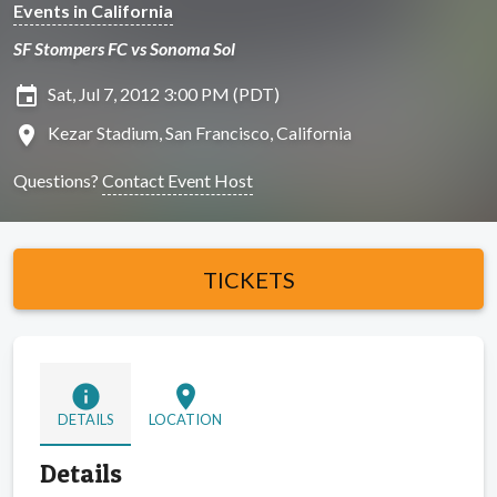
Events in California
SF Stompers FC vs Sonoma Sol
insert_invitation
Sat, Jul 7, 2012 3:00 PM (PDT)
location_on
Kezar Stadium, San Francisco, California
Questions?
Contact Event Host
TICKETS
info
location_on
DETAILS
LOCATION
Details