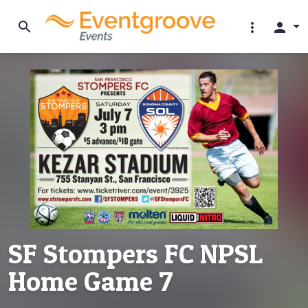
search
more_vert
person
SF Stompers FC NPSL
Home Game 7