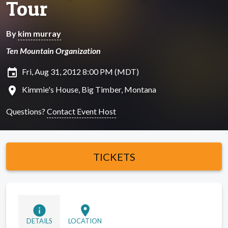
Tour
By
kim murray
Ten Mountain Organization
insert_invitation
Fri, Aug 31, 2012 8:00 PM (MDT)
location_on
Kimmie's House, Big Timber, Montana
Questions?
Contact Event Host
TICKETS
info
location_on
DETAILS
LOCATION