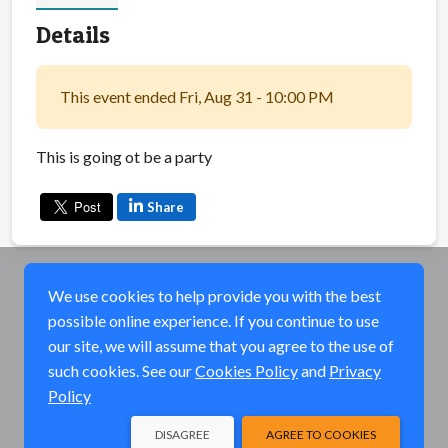
Details
This event ended Fri, Aug 31 - 10:00 PM
This is going ot be a party
Share
We use cookies to help provide you with the best
possible online experience. If you continue to use
our site, we will assume that you agree to the use of
such cookies. See our
Cookies Policy
and
Privacy
Policy
DISAGREE
AGREE TO COOKIES