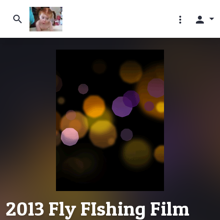
search
more_vert
person
2013 Fly FIshing Film