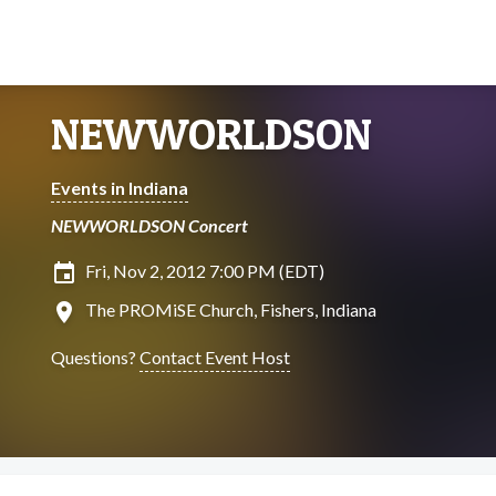
NEWWORLDSON
Events in Indiana
NEWWORLDSON Concert
insert_invitation
Fri, Nov 2, 2012 7:00 PM (EDT)
location_on
The PROMiSE Church, Fishers, Indiana
Questions?
Contact Event Host