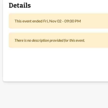
Details
This event ended Fri, Nov 02 - 09:00 PM
There is no description provided for this event.