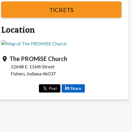
TICKETS
Location
The PROMiSE Church
location_on
12648 E. 116th Street
Fishers, Indiana 46037
Share