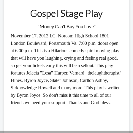
Gospel Stage Play
"Money Can't Buy You Love"
November 17, 2012 I.C. Norcom High School 1801
London Boulevard, Portsmouth Va. 7:00 p.m. doors open
at 6:00 p.m. This is a Hilarious comedy spirit moving play
that will have you laughing, crying and feeling real good,
so get your tickets early this will be a sellout. This play
features Jelecia "Lesa" Harper, Vernard "thelaughtherapist"
Hines, Byron Joyce, Slater Johnson, Carlton Ashby,
Sirknowledge Howell and many more. This play is written
by Byron Joyce. So don't miss it this time to all of our
friends we need your support. Thanks and God bless.