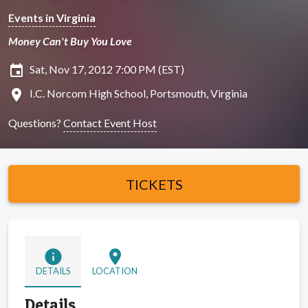
Events in Virginia
Money Can't Buy You Love
insert_invitation
Sat, Nov 17, 2012 7:00 PM (EST)
location_on
I.C. Norcom High School, Portsmouth, Virginia
Questions?
Contact Event Host
TICKETS
info
location_on
DETAILS
LOCATION
Details