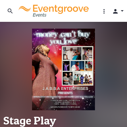
search
more_vert
person
Stage Play