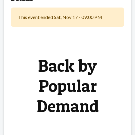
This event ended Sat, Nov 17 - 09:00 PM
Back by
Popular
Demand