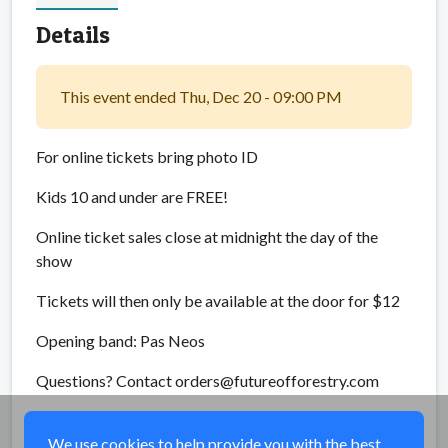
Details
This event ended Thu, Dec 20 - 09:00 PM
For online tickets bring photo ID
Kids 10 and under are FREE!
Online ticket sales close at midnight the day of the
show
Tickets will then only be available at the door for $12
Opening band: Pas Neos
Questions? Contact orders@futureofforestry.com
Share
We use cookies to help provide you with the best