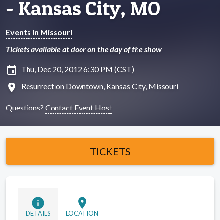
- Kansas City, MO
Events in Missouri
Tickets available at door on the day of the show
insert_invitation
Thu, Dec 20, 2012 6:30 PM (CST)
location_on
Resurrection Downtown, Kansas City, Missouri
Questions?
Contact Event Host
TICKETS
info
location_on
DETAILS
LOCATION