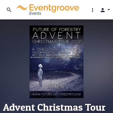
search
more_vert
person
Advent Christmas Tour