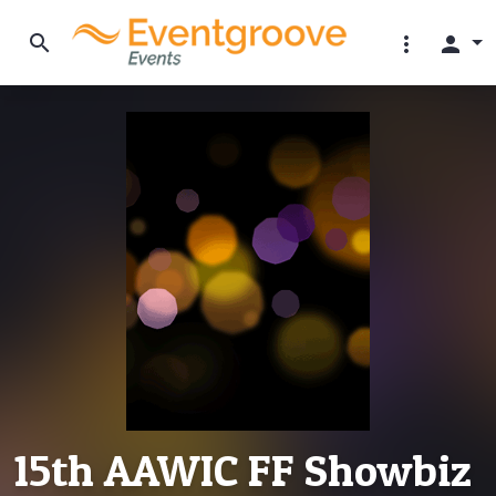
search
more_vert
person
15th AAWIC FF Showbiz