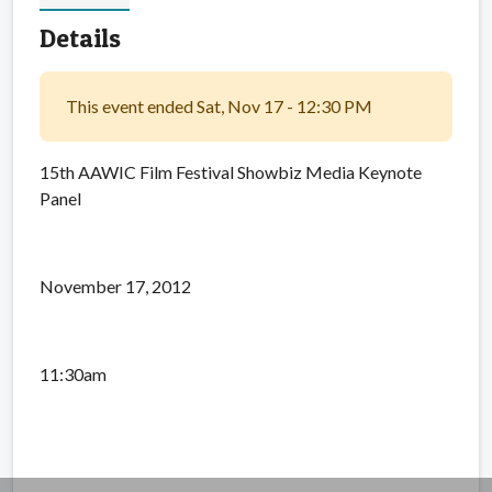
Details
This event ended Sat, Nov 17 - 12:30 PM
15th AAWIC Film Festival Showbiz Media Keynote
Panel
November 17, 2012
11:30am