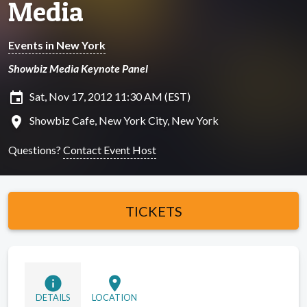
Media
Events in New York
Showbiz Media Keynote Panel
insert_invitation
Sat, Nov 17, 2012 11:30 AM (EST)
location_on
Showbiz Cafe, New York City, New York
Questions?
Contact Event Host
TICKETS
info
location_on
DETAILS
LOCATION