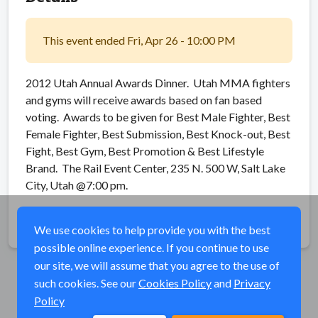
This event ended Fri, Apr 26 - 10:00 PM
2012 Utah Annual Awards Dinner. Utah MMA fighters
and gyms will receive awards based on fan based
voting. Awards to be given for Best Male Fighter, Best
Female Fighter, Best Submission, Best Knock-out, Best
Fight, Best Gym, Best Promotion & Best Lifestyle
Brand. The Rail Event Center, 235 N. 500 W, Salt Lake
City, Utah @7:00 pm.
Share
We use cookies to help provide you with the best
possible online experience. If you continue to use
our site, we will assume that you agree to the use of
such cookies. See our
Cookies Policy
and
Privacy
Policy