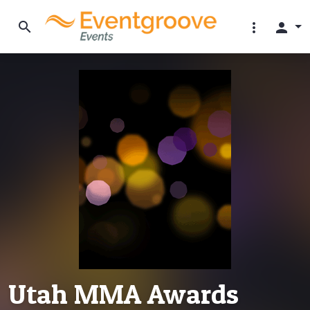
search
more_vert
person
Utah MMA Awards