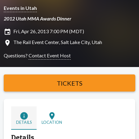
Events in Utah
2012 Utah MMA Awards Dinner
insert_invitation
Fri, Apr 26, 2013 7:00 PM (MDT)
location_on
The Rail Event Center, Salt Lake City, Utah
Questions?
Contact Event Host
TICKETS
info
location_on
DETAILS
LOCATION
Details