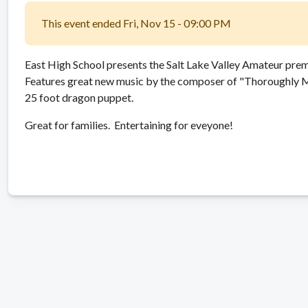
This event ended Fri, Nov 15 - 09:00 PM
East High School presents the Salt Lake Valley Amateur pre
Features great new music by the composer of "Thoroughly Mo
25 foot dragon puppet.
Great for families. Entertaining for eveyone!