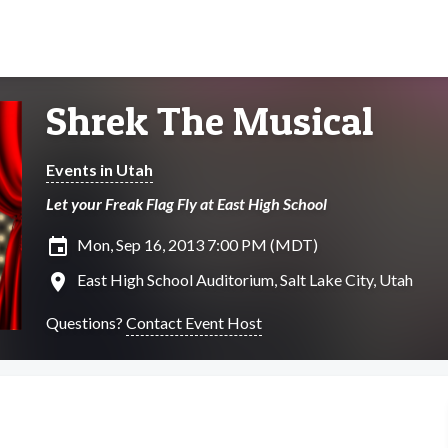
Shrek The Musical
Events in Utah
Let your Freak Flag Fly at East High School
insert_invitation
Mon, Sep 16, 2013 7:00 PM (MDT)
location_on
East High School Auditorium, Salt Lake City, Utah
Questions?
Contact Event Host