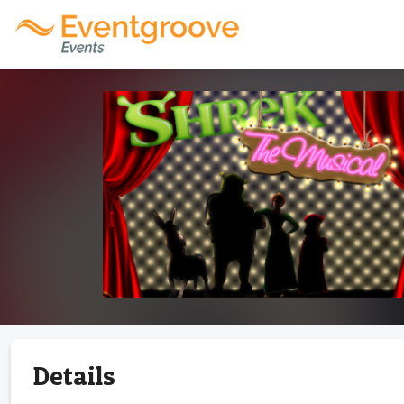
Details