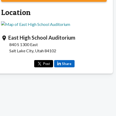
Location
East High School Auditorium
location_on
840 S 1300 East
Salt Lake City, Utah 84102
Share