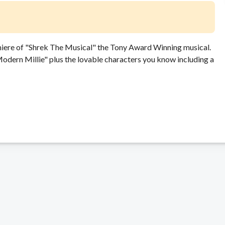
miere of "Shrek The Musical" the Tony Award Winning musical.
dern Millie" plus the lovable characters you know including a