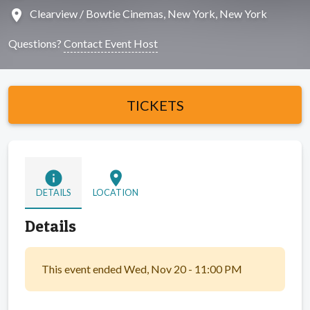
location_on
Clearview / Bowtie Cinemas, New York, New York
Questions?
Contact Event Host
TICKETS
info
location_on
DETAILS
LOCATION
Details
This event ended Wed, Nov 20 - 11:00 PM