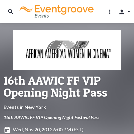
search
more_vert
person
16th AAWIC FF VIP
Opening Night Pass
Events in New York
16th AAWIC FF VIP Opening Night Festival Pass
insert_invitation
Wed, Nov 20, 2013 6:00 PM (EST)