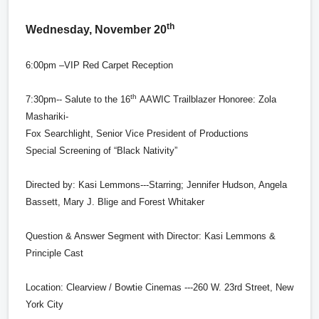
th
Wednesday, November 20
6:00pm –VIP Red Carpet Reception
th
7:30pm-- Salute to the 16
AAWIC Trailblazer Honoree: Zola
Mashariki-
Fox Searchlight, Senior Vice President of Productions
Special Screening of “Black Nativity”
Directed by:
Kasi Lemmons---Starring; Jennifer Hudson, Angela
Bassett, Mary J. Blige and Forest Whitaker
Question & Answer Segment with Director: Kasi Lemmons &
Principle Cast
Location: Clearview / Bowtie Cinemas ---260 W. 23rd Street, New
York City