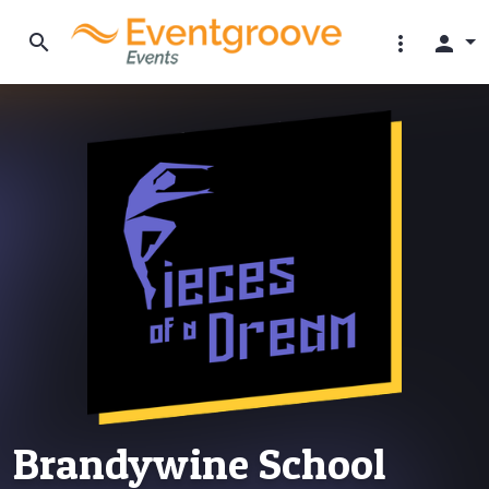
search
more_vert
person
Brandywine School