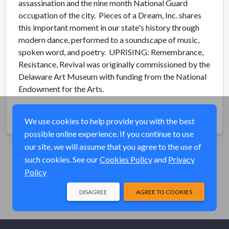
assassination and the nine month National Guard
occupation of the city. Pieces of a Dream, Inc. shares
this important moment in our state's history through
modern dance, performed to a soundscape of music,
spoken word, and poetry. UPRISING: Remembrance,
Resistance, Revival was originally commissioned by the
Delaware Art Museum with funding from the National
Endowment for the Arts.
Share
We use cookies to help provide you with the best
possible online experience. If you continue to use
our site, we will assume that you agree to the use of
such cookies. See our
Cookies Policy
and
Privacy
Policy
DISAGREE
AGREE TO COOKIES