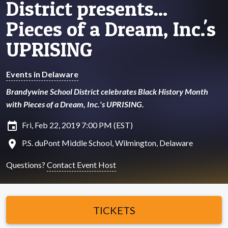
District presents...
Pieces of a Dream, Inc.'s
UPRISING
Events in Delaware
Brandywine School District celebrates Black History Month
with Pieces of a Dream, Inc.'s UPRISING.
insert_invitation
Fri, Feb 22, 2019 7:00 PM (EST)
location_on
P.S. duPont Middle School, Wilmington, Delaware
Questions?
Contact Event Host
TICKETS