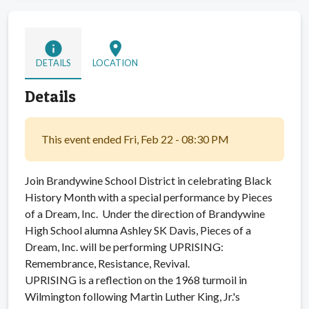
info
location_on
DETAILS
LOCATION
Details
This event ended Fri, Feb 22 - 08:30 PM
Join Brandywine School District in celebrating Black
History Month with a special performance by Pieces
of a Dream, Inc. Under the direction of Brandywine
High School alumna Ashley SK Davis, Pieces of a
Dream, Inc. will be performing UPRISING:
Remembrance, Resistance, Revival.
UPRISING is a reflection on the 1968 turmoil in
Wilmington following Martin Luther King, Jr.'s