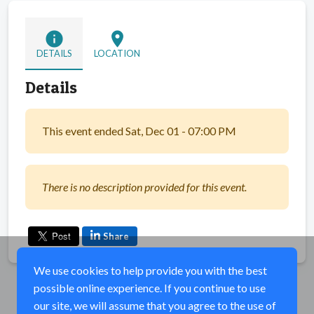
info
location_on
DETAILS
LOCATION
Details
This event ended Sat, Dec 01 - 07:00 PM
There is no description provided for this event.
Share
We use cookies to help provide you with the best
possible online experience. If you continue to use
our site, we will assume that you agree to the use of