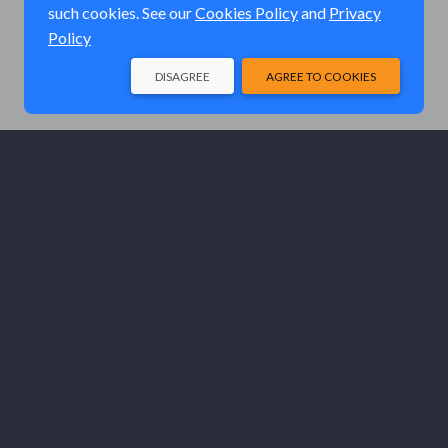
such cookies. See our
Cookies Policy
and
Privacy
Policy
DISAGREE
AGREE TO COOKIES
© Elk River Systems, Inc. 2026