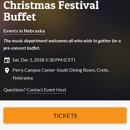
Christmas Festival
Buffet
Events in Nebraska
The music department welcomes all who wish to gather for a
pre-concert buffet.
insert_invitation
Sat, Dec 1, 2018 5:30 PM (CST)
location_on
Perry Campus Center-South Dining Room, Crete,
Nebraska
Questions?
Contact Event Host
TICKETS