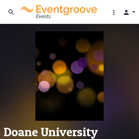
search
more_vert
person
Doane University