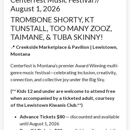
August 1, 2026
TROMBONE SHORTY, KT
TUNSTALL, TOO MANY ZOOZ,
TAIMANE, & TUBA SKINNY!
📍
Creekside Marketplace & Pavilion | Lewistown,
Montana
Centerfest is Montana’s premier Award Winning multi-
genre music festival—celebrating inclusion, creativity,
connection, and collective joy under the Big Sky.
(** Kids 12 and under are welcome to attend free
when accompanied by a ticketed adult, courtesy
of the Lewistown Kiwanis Club.**)
Advance Tickets $80
— discounted and available
until August 1, 2026