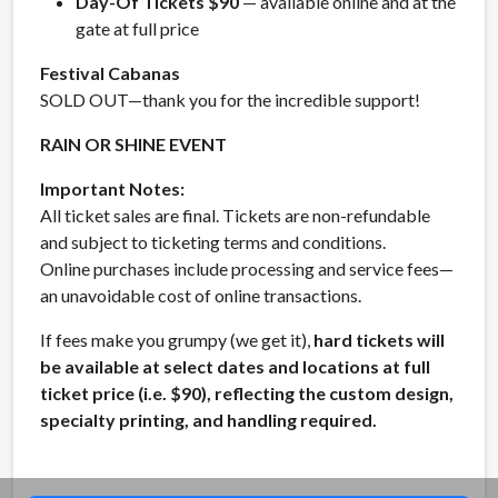
Day-Of Tickets $90
— available online and at the
gate at full price
Festival Cabanas
SOLD OUT—thank you for the incredible support!
RAIN OR SHINE EVENT
Important Notes:
All ticket sales are final. Tickets are non-refundable
and subject to ticketing terms and conditions.
Online purchases include processing and service fees—
an unavoidable cost of online transactions.
If fees make you grumpy (we get it),
hard tickets will
be available at select dates and locations at full
ticket price (i.e. $90), reflecting the custom design,
specialty printing, and handling required.