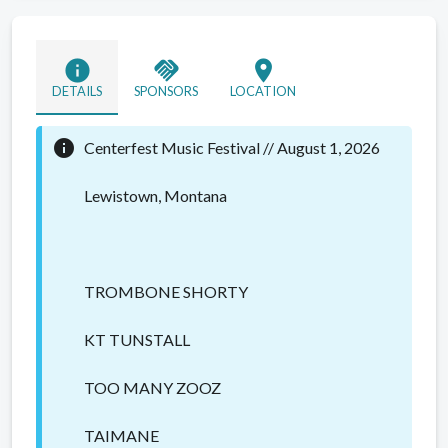
info
handshake
location_on
DETAILS
SPONSORS
LOCATION
info
Centerfest Music Festival // August 1, 2026
Lewistown, Montana
TROMBONE SHORTY
KT TUNSTALL
TOO MANY ZOOZ
TAIMANE