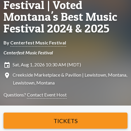
Festival | Voted
Montana's Best Music
Festival 2024 & 2025
By
Centerfest Music Festival
Centerfest Music Festival
insert_invitation
Sat, Aug 1, 2026 10:30 AM (MDT)
location_on
Creekside Marketplace & Pavilion | Lewistown, Montana,
Lewistown, Montana
Questions?
Contact Event Host
TICKETS