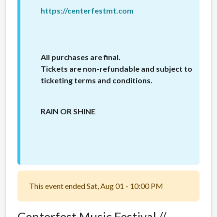
https://centerfestmt.com
All purchases are final.
Tickets are non-refundable and subject to
ticketing terms and conditions.
RAIN OR SHINE
This event ended Sat, Aug 01 - 10:00 PM
Centerfest Music Festival //