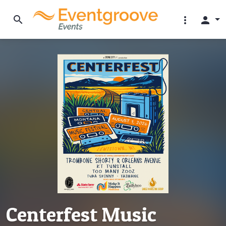
search
more_vert
person
Centerfest Music