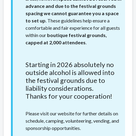
advance and due to the festival grounds
spacing we cannot guarantee you a space
to set up
. These guidelines help ensure a
comfortable and fair experience for all guests
within our
boutique festival grounds,
capped at 2,000 attendees
.
Starting in 2026 absolutely no
outside alcohol is allowed into
the festival grounds due to
liability considerations.
Thanks for your cooperation!
Please visit our website for further details on
schedule, camping, volunteering, vending, and
sponsorship opportunities.