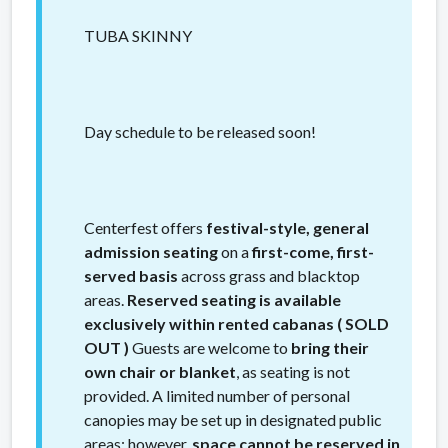
TUBA SKINNY
Day schedule to be released soon!
Centerfest offers
festival-style, general
admission seating
on a
first-come, first-
served basis
across grass and blacktop
areas.
Reserved seating is available
exclusively within rented cabanas ( SOLD
OUT )
Guests are welcome to
bring their
own chair or blanket
, as seating is not
provided. A limited number of personal
canopies may be set up in designated public
areas; however,
space cannot be reserved in