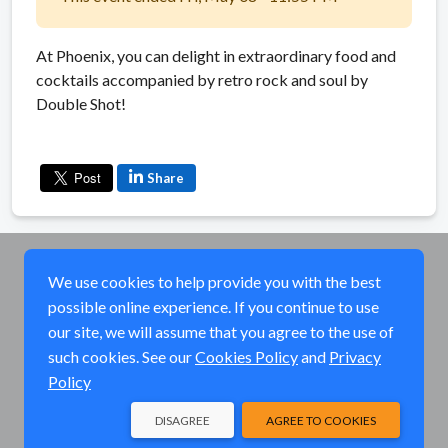
At Phoenix, you can delight in extraordinary food and
cocktails accompanied by retro rock and soul by
Double Shot!
Share
We use cookies to help provide you with the best
possible online experience. If you continue to use
our site, we will assume that you agree to the use of
such cookies. See our
Cookies Policy
and
Privacy
Policy
DISAGREE
AGREE TO COOKIES