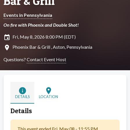
Bar & Grill
Events in Pennsylvania
On fire with Phoenix and Double Shot!
insert_invitation
Fri, May 8, 2026 8:00 PM (EDT)
location_on
Phoenix Bar & Grill , Aston, Pennsylvania
Questions?
Contact Event Host
info
location_on
DETAILS
LOCATION
Details
This event ended Fri, May 08 - 11:55 PM