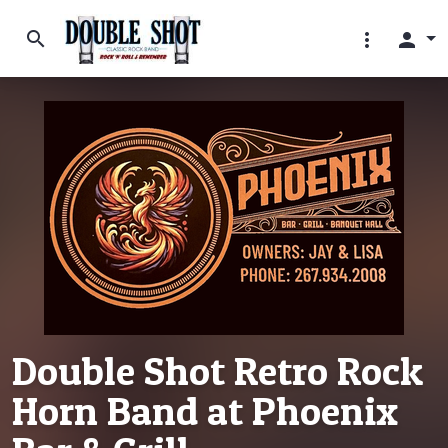
search
more_vert
person
Double Shot Retro Rock
Horn Band at Phoenix