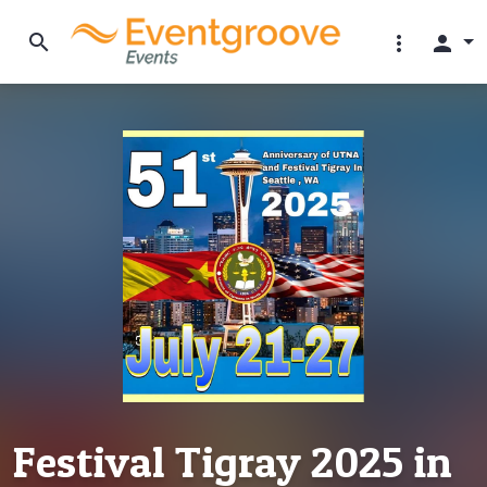
search
more_vert
person
Festival Tigray 2025 in