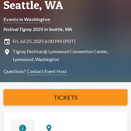
Seattle, WA
Events in Washington
Festival Tigray 2025 in Seattle, WA
insert_invitation
Fri, Jul 25, 2025 6:00 PM (PDT)
location_on
Tigray Festival @ Lynnwood Convention Center.,
Lynnwood, Washington
Questions?
Contact Event Host
TICKETS
info
location_on