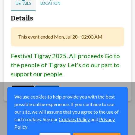
DETAILS
LOCATION
Details
This event ended Mon, Jul 28 - 02:00 AM
Festival Tigray 2025. All proceeds Go to
the people of Tigray. Let's do our part to
support our people.
Share
We use cookies to help provide you with the best
possible online experience. If you continue to use
our site, we will assume that you agree to the use of
such cookies. See our
Cookies Policy
and
Privacy
Policy