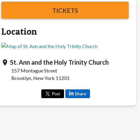
TICKETS
Location
St. Ann and the Holy Trinity Church
location_on
157 Montague Street
Brooklyn, New York 11201
Share