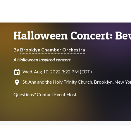
Halloween Concert: Be
By
Brooklyn Chamber Orchestra
A Halloween inspired concert
insert_invitation
Wed, Aug 10, 2022 3:22 PM (EDT)
location_on
St. Ann and the Holy Trinity Church, Brooklyn, New Yo
Questions?
Contact Event Host