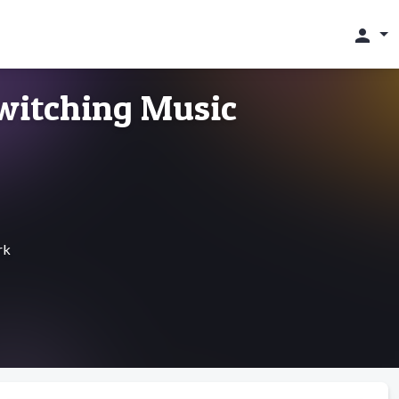
person
witching Music
rk