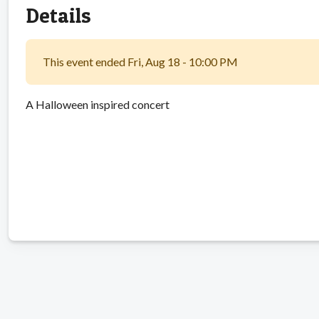
Details
This event ended Fri, Aug 18 - 10:00 PM
A Halloween inspired concert