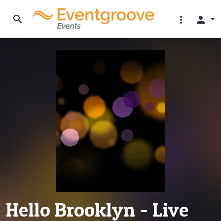
search
more_vert
person
Hello Brooklyn - Live