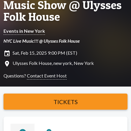
Music Show @ Ulysses
Folk House
Events in New York
NYC Live Music!!! @ Ulysses Folk House
insert_invitation
Sat, Feb 15, 2025 9:00 PM (EST)
location_on
Ulysses Folk House, new york, New York
Questions?
Contact Event Host
TICKETS