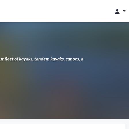
person
 fleet of kayaks, tandem kayaks, canoes, a