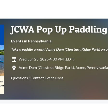
JCWA Pop Up Paddling
Events in Pennsylvania
Take a paddle around Acme Dam (Chestnut Ridge Park) on our
insert_invitation
Wed, Jun 25, 2025 4:00 PM (EDT)
location_on
Acme Dam (Chestnut Ridge Park), Acme, Pennsylvania
Questions?
Contact Event Host