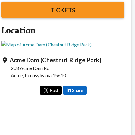
TICKETS
Location
Acme Dam (Chestnut Ridge Park)
location_on
208 Acme Dam Rd
Acme, Pennsylvania 15610
Share