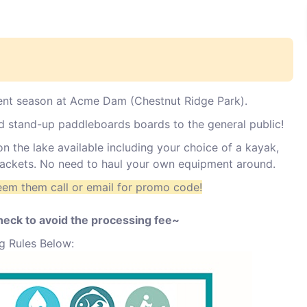
nt season at Acme Dam (Chestnut Ridge Park).
nd stand-up paddleboards boards to the general public!
n the lake available including your choice of a kayak,
 jackets. No need to haul your own equipment around.
eem them call or email for promo code!
check to avoid the processing fee~
g Rules Below: