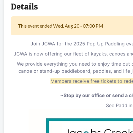
Details
This event ended Wed, Aug 20 - 07:00 PM
Join JCWA for the 2025 Pop Up Paddling eve
JCWA is now offering our fleet of kayaks, canoes a
We provide everything you need to enjoy time out o
canoe or stand-up paddleboard, paddles, and life
Members receive free tickets to red
~Stop by our office or send a 
See Paddlin