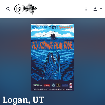
search
more_vert
person
Logan, UT