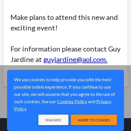
Make plans to attend this new and
exciting event!
For information please contact Guy
Jardine at
guyjardine@aol.com
.
Share
We use cookies to help provide you with the best
possible online experience. If you continue to use
our site, we will assume that you agree to the use of
such cookies. See our
Cookies Policy
and
Privacy
Policy
DISAGREE
AGREE TO COOKIES