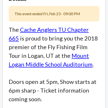
This event ended Fri, Feb 23 - 09:00 PM
The
Cache Anglers TU Chapter
665
is proud to bring you the 2018
premier of the Fly Fishing Film
Tour in Logan, UT at the
Mount
Logan Middle School Auditorium
.
Doors open at 5pm, Show starts at
6pm sharp - Ticket information
coming soon.