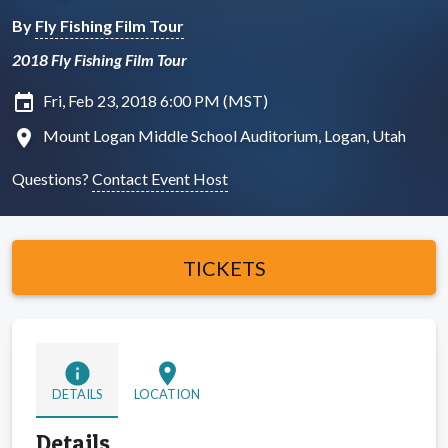
By
Fly Fishing Film Tour
2018 Fly Fishing Film Tour
insert_invitation
Fri, Feb 23, 2018 6:00 PM (MST)
location_on
Mount Logan Middle School Auditorium, Logan, Utah
Questions?
Contact Event Host
TICKETS
info
location_on
DETAILS
LOCATION
Details