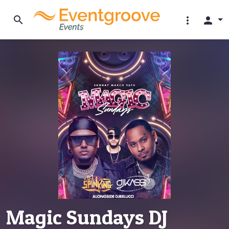
search
more_vert
person
Magic Sundays DJ