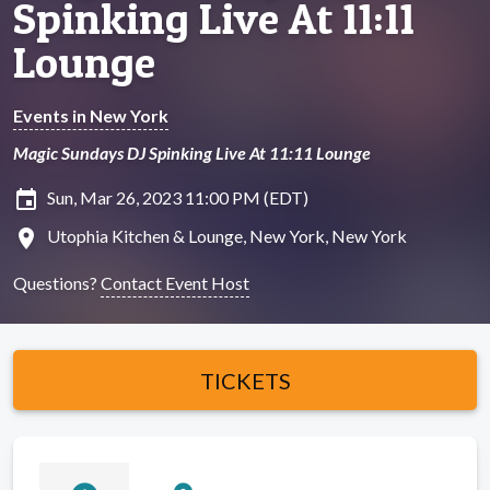
Spinking Live At 11:11
Lounge
Events in New York
Magic Sundays DJ Spinking Live At 11:11 Lounge
insert_invitation
Sun, Mar 26, 2023 11:00 PM (EDT)
location_on
Utophia Kitchen & Lounge, New York, New York
Questions?
Contact Event Host
TICKETS