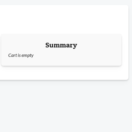
Summary
Cart is empty