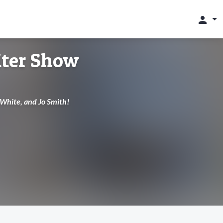
person
ter Show
p White, and Jo Smith!