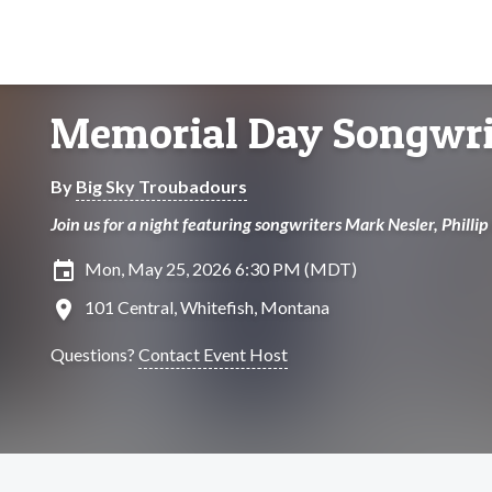
Memorial Day Songwri
By
Big Sky Troubadours
Join us for a night featuring songwriters Mark Nesler, Philli
insert_invitation
Mon, May 25, 2026 6:30 PM (MDT)
location_on
101 Central, Whitefish, Montana
Questions?
Contact Event Host