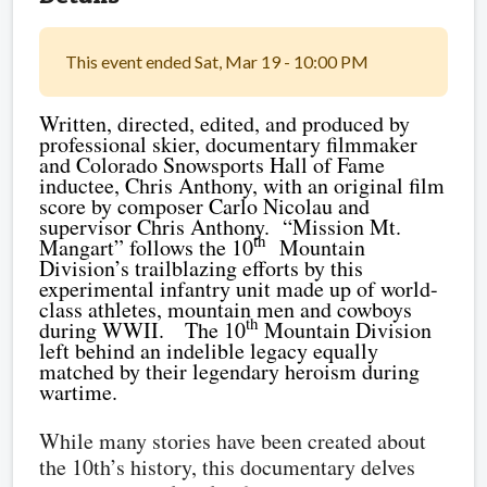
This event ended Sat, Mar 19 - 10:00 PM
Written, directed, edited, and produced by
professional skier, documentary filmmaker
and Colorado Snowsports Hall of Fame
inductee, Chris Anthony, with an original film
score by composer Carlo Nicolau and
supervisor Chris Anthony.
“Mission Mt.
th
Mangart” follows the 10
Mountain
Division’s trailblazing efforts by this
experimental infantry unit made up of world-
class athletes, mountain men and cowboys
th
during WWII.
The 10
Mountain Division
left behind an indelible legacy equally
matched by their legendary heroism during
wartime.
While many stories have been created about
the 10th’s history, this documentary delves