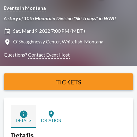
Events in Montana
A story of 10th Mountain Division "Ski Troops" in WWII
insert_invitation
Sat, Mar 19, 2022 7:00 PM (MDT)
location_on
O'Shaughnessy Center, Whitefish, Montana
Questions?
Contact Event Host
TICKETS
info
location_on
DETAILS
LOCATION
Details