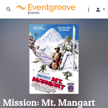
search
more_vert
person
Mission: Mt. Mangart