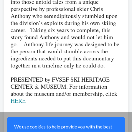
into those untold tales from a unique
perspective by professional skier Chris
Anthony who serendipitously stumbled upon
the division’s exploits during his own skiing
career. Taking six years to complete, this
story found Anthony and would not let him
go. Anthony life journey was designed to be
the person that would stumble across the
ingredients needed to put this documentary
together in a timeline only he could do.
PRESENTED by FVSEF SKI HERITAGE
CENTER & MUSEUM. For information
about the museum and/or membership, click
HERE
Share
We use cookies to help provide you with the best