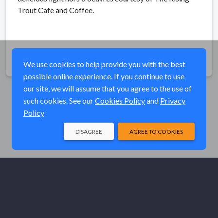
Trout Cafe and Coffee.
Share
We use cookies to help provide you with the best
possible online experience. If you continue to use
our site, we will assume that you agree to the use of
such cookies. See our
Cookies Policy
and
Privacy
Policy
DISAGREE
AGREE TO COOKIES
© Elk River Systems, Inc. 2026