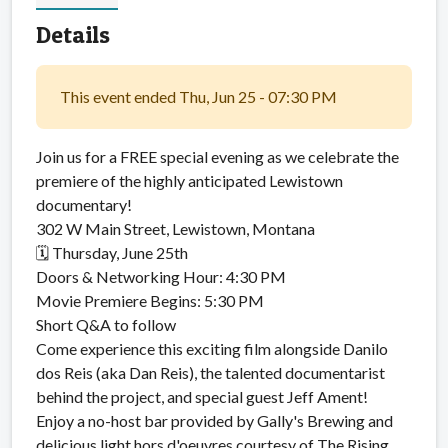
Details
This event ended Thu, Jun 25 - 07:30 PM
Join us for a FREE special evening as we celebrate the
premiere of the highly anticipated Lewistown
documentary!
302 W Main Street, Lewistown, Montana
🗓️ Thursday, June 25th
Doors & Networking Hour: 4:30 PM
Movie Premiere Begins: 5:30 PM
Short Q&A to follow
Come experience this exciting film alongside Danilo
dos Reis (aka Dan Reis), the talented documentarist
behind the project, and special guest Jeff Ament!
Enjoy a no-host bar provided by Gally's Brewing and
delicious light hors d'oeuvres courtesy of The Rising