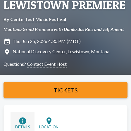
LEWISTOWN PREMIERE
By
Centerfest Music Festival
Montana Grind Premiere with Danilo dos Reis and Jeff Ament
insert_invitation
Thu, Jun 25, 2026 4:30 PM (MDT)
location_on
National Discovery Center, Lewistown, Montana
Questions?
Contact Event Host
TICKETS
info
location_on
DETAILS
LOCATION