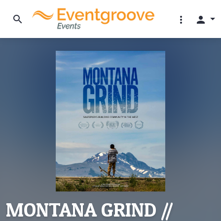
search
more_vert
person
MONTANA GRIND //