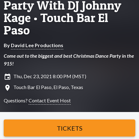
Party With DJ Johnny
Kage • Touch Bar El
Paso
By
David Lee Productions
Come out to the biggest and best Christmas Dance Party in the
915!
insert_invitation
Thu, Dec 23, 2021 8:00 PM (MST)
location_on
Touch Bar El Paso, El Paso, Texas
Questions?
Contact Event Host
TICKETS