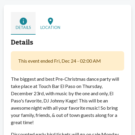
info
location_on
DETAILS
LOCATION
Details
This event ended Fri, Dec 24 - 02:00 AM
The biggest and best Pre-Christmas dance party will
take place at Touch Bar El Paso on Thursday,
December 23rd, with music by the one and only, El
Paso's favorite, DJ Johnny Kage! This will be an
awesome night with all your favorite music! So bring
your family, friends, & out of town guests along for a
great time!
Discounted early bird tickets will go on sale Monday,