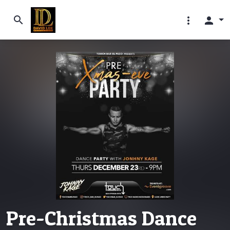
search
more_vert
person
Pre-Christmas Dance