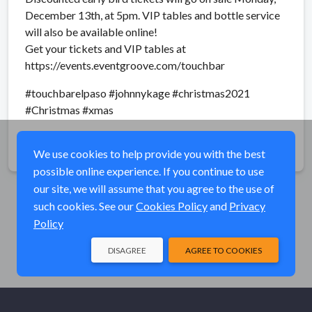
December 13th, at 5pm. VIP tables and bottle service
will also be available online!
Get your tickets and VIP tables at
https://events.eventgroove.com/touchbar
#touchbarelpaso #johnnykage #christmas2021
#Christmas #xmas
Share
We use cookies to help provide you with the best
possible online experience. If you continue to use
our site, we will assume that you agree to the use of
such cookies. See our
Cookies Policy
and
Privacy
Policy
DISAGREE
AGREE TO COOKIES