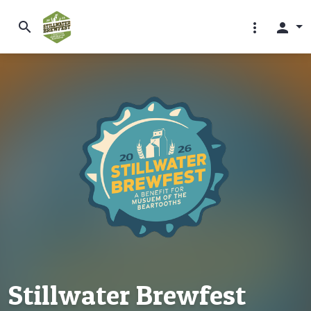
search
more_vert
person
Stillwater Brewfest