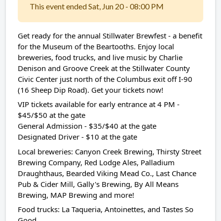
This event ended Sat, Jun 20 - 08:00 PM
Get ready for the annual Stillwater Brewfest - a benefit
for the Museum of the Beartooths. Enjoy local
breweries, food trucks, and live music by Charlie
Denison and Groove Creek at the Stillwater County
Civic Center just north of the Columbus exit off I-90
(16 Sheep Dip Road). Get your tickets now!
VIP tickets available for early entrance at 4 PM -
$45/$50 at the gate
General Admission - $35/$40 at the gate
Designated Driver - $10 at the gate
Local breweries: Canyon Creek Brewing, Thirsty Street
Brewing Company, Red Lodge Ales, Palladium
Draughthaus, Bearded Viking Mead Co., Last Chance
Pub & Cider Mill, Gally's Brewing, By All Means
Brewing, MAP Brewing and more!
Food trucks: La Taqueria, Antoinettes, and Tastes So
Good.