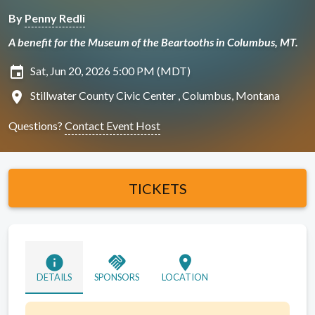
By
Penny Redli
A benefit for the Museum of the Beartooths in Columbus, MT.
insert_invitation
Sat, Jun 20, 2026 5:00 PM (MDT)
location_on
Stillwater County Civic Center , Columbus, Montana
Questions?
Contact Event Host
TICKETS
info
handshake
location_on
DETAILS
SPONSORS
LOCATION