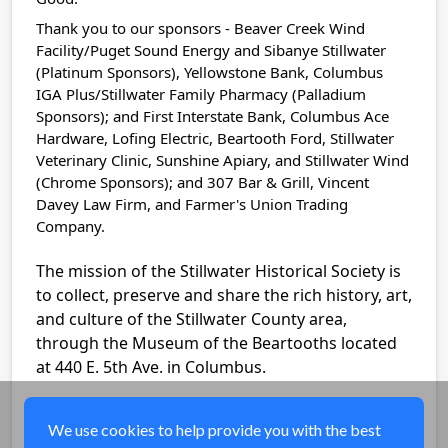
Thank you to our sponsors - Beaver Creek Wind
Facility/Puget Sound Energy and Sibanye Stillwater
(Platinum Sponsors), Yellowstone Bank, Columbus
IGA Plus/Stillwater Family Pharmacy (Palladium
Sponsors); and First Interstate Bank, Columbus Ace
Hardware, Lofing Electric, Beartooth Ford, Stillwater
Veterinary Clinic, Sunshine Apiary, and Stillwater Wind
(Chrome Sponsors); and 307 Bar & Grill, Vincent
Davey Law Firm, and Farmer's Union Trading
Company.
The mission of the Stillwater Historical Society is
to collect, preserve and share the rich history, art,
and culture of the Stillwater County area,
through the Museum of the Beartooths located
at 440 E. 5th Ave. in Columbus.
Share
We use cookies to help provide you with the best