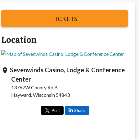
TICKETS
Location
Sevenwinds Casino, Lodge & Conference
location_on
Center
13767W County Rd B
Hayward, Wisconsin 54843
Share