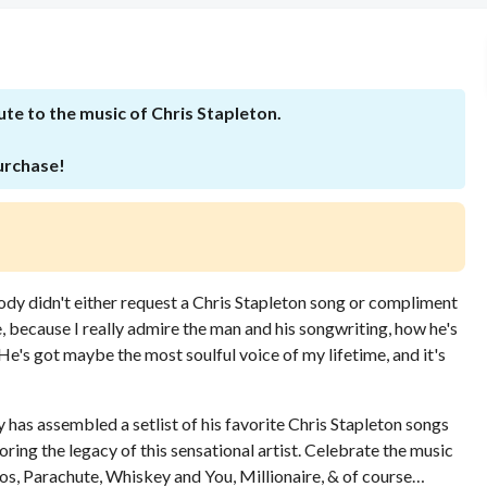
ute to the music of Chris Stapleton.
purchase!
ody didn't either request a Chris Stapleton song or compliment
, because I really admire the man and his songwriting, how he's
e's got maybe the most soulful voice of my lifetime, and it's
 has assembled a setlist of his favorite Chris Stapleton songs
ng the legacy of this sensational artist. Celebrate the music
los, Parachute, Whiskey and You, Millionaire, & of course…