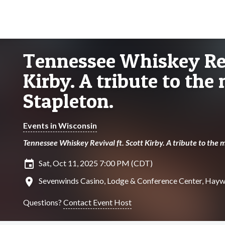
Tennessee Whiskey Rev
Kirby. A tribute to the
Stapleton.
Events in Wisconsin
Tennessee Whiskey Revival ft. Scott Kirby. A tribute to the m
insert_invitation
Sat, Oct 11, 2025 7:00 PM (CDT)
location_on
Sevenwinds Casino, Lodge & Conference Center, Hayw
Questions?
Contact Event Host