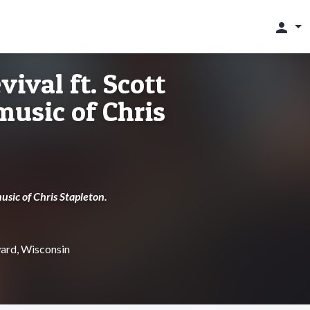
person
ival ft. Scott
 music of Chris
usic of Chris Stapleton.
ard, Wisconsin