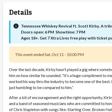
Details
info
Tennessee Whiskey Revival ft. Scott Kirby. A trib
Doors open: 6 PM Showtime: 7 PM
Ages 18+. Get 7 Xtra Lives free play with ticket 
This event ended Sat, Oct 11 - 10:00 PM
Over the last decade, Kirby hasn't played a gig where someb
him on how similar he sounded. “It's a huge compliment to me
worked his way thru the industry to become one of the best. H
just humbling to be compared to him.”
After a bit of encouragement and the right opportunity, Kirby
and a band of seasoned musicians who are committed to honori
of Chris Stapleton with songs like: Starting Over, Broken Ha