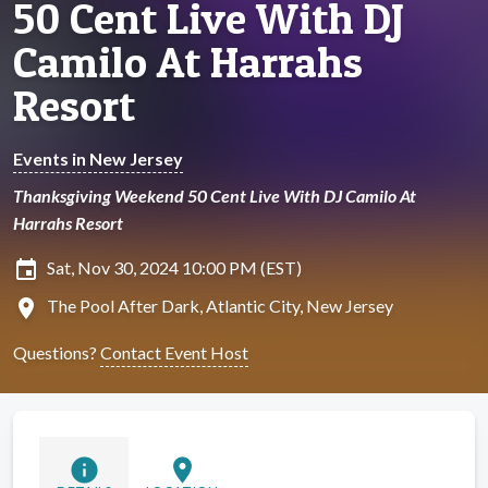
50 Cent Live With DJ
Camilo At Harrahs
Resort
Events in New Jersey
Thanksgiving Weekend 50 Cent Live With DJ Camilo At
Harrahs Resort
insert_invitation
Sat, Nov 30, 2024 10:00 PM (EST)
location_on
The Pool After Dark, Atlantic City, New Jersey
Questions?
Contact Event Host
info
location_on