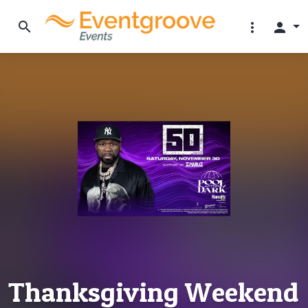
search
more_vert
person
Thanksgiving Weekend