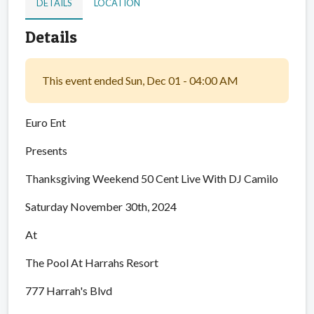
DETAILS
LOCATION
Details
This event ended Sun, Dec 01 - 04:00 AM
Euro Ent
Presents
Thanksgiving Weekend 50 Cent Live With DJ Camilo
Saturday November 30th, 2024
At
The Pool At Harrahs Resort
777 Harrah's Blvd