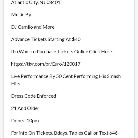
Atlantic City, NJ 08401
Music By
DJ Camilo and More
Advance Tickets Starting At $40
If u Want to Purchase Tickets Online Click Here
https://tixr.com/pr/Euro/120817
Live Performance By 50 Cent Performing His Smash
Hits
Dress Code Enforced
21 And Older
Doors: 10pm
For info On Tickets, Bdays, Tables Call or Text 646-