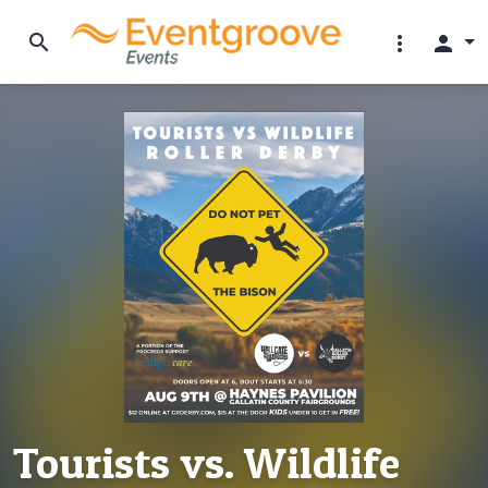
search
more_vert
person
Tourists vs. Wildlife