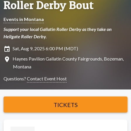
Roller Derby Bout
Events in Montana
Support your local Gallatin Roller Derby as they take on
Hellgate Roller Derby.
insert_invitation
Sat, Aug 9, 2025 6:00 PM (MDT)
location_on
Haynes Pavilion Gallatin County Fairgrounds, Bozeman,
Montana
Questions?
Contact Event Host
TICKETS