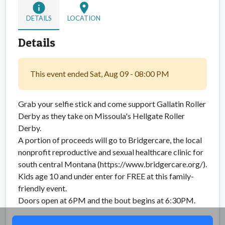
info
location_on
DETAILS
LOCATION
Details
This event ended Sat, Aug 09 - 08:00 PM
Grab your selfie stick and come support Gallatin Roller
Derby as they take on Missoula's Hellgate Roller
Derby.
A portion of proceeds will go to Bridgercare, the local
nonprofit reproductive and sexual healthcare clinic for
south central Montana (https://www.bridgercare.org/).
Kids age 10 and under enter for FREE at this family-
friendly event.
Doors open at 6PM and the bout begins at 6:30PM.