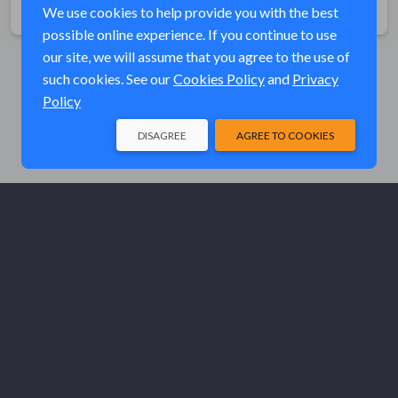
Share
We use cookies to help provide you with the best
possible online experience. If you continue to use
our site, we will assume that you agree to the use of
such cookies. See our
Cookies Policy
and
Privacy
Policy
DISAGREE
AGREE TO COOKIES
© Elk River Systems, Inc. 2026