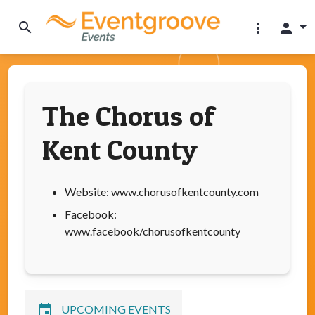
search
more_vert
person
The Chorus of
Kent County
Website: www.chorusofkentcounty.com
Facebook:
www.facebook/chorusofkentcounty
event
UPCOMING EVENTS