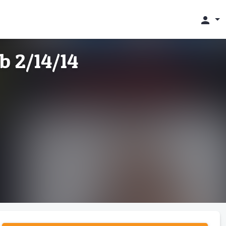
person
b 2/14/14