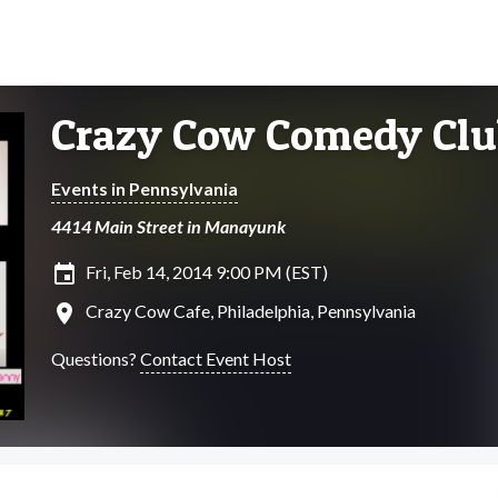
Crazy Cow Comedy Clu
Events in Pennsylvania
4414 Main Street in Manayunk
insert_invitation
Fri, Feb 14, 2014 9:00 PM (EST)
location_on
Crazy Cow Cafe, Philadelphia, Pennsylvania
Questions?
Contact Event Host