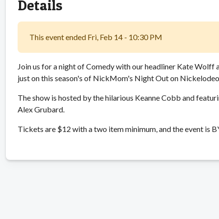
Details
This event ended Fri, Feb 14 - 10:30 PM
Join us for a night of Comedy with our headliner Kate Wolff 
just on this season's of NickMom's Night Out on Nickelodeo
The show is hosted by the hilarious Keanne Cobb and featur
Alex Grubard.
Tickets are $12 with a two item minimum, and the event is 