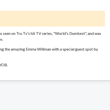
as seen on Tru Tv's hit TV series, "World's Dumbest", and was
n.
ing the amazing Emma Willman with a special guest spot by
BYOB.