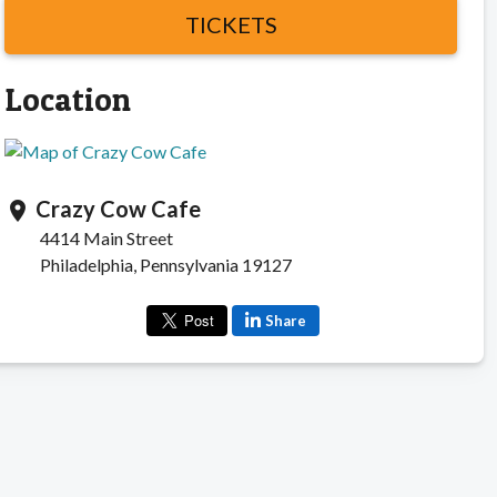
TICKETS
Location
Crazy Cow Cafe
location_on
4414 Main Street
Philadelphia, Pennsylvania 19127
Share