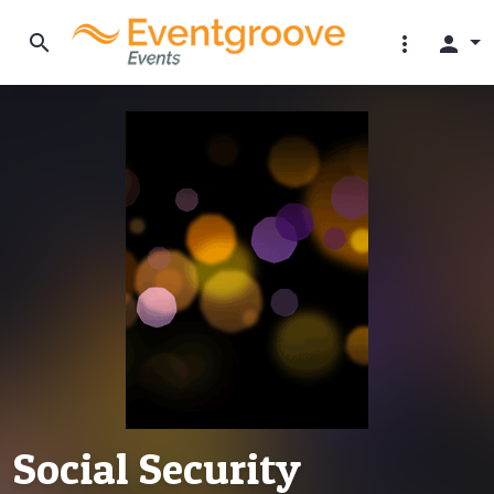
search
more_vert
person
Social Security