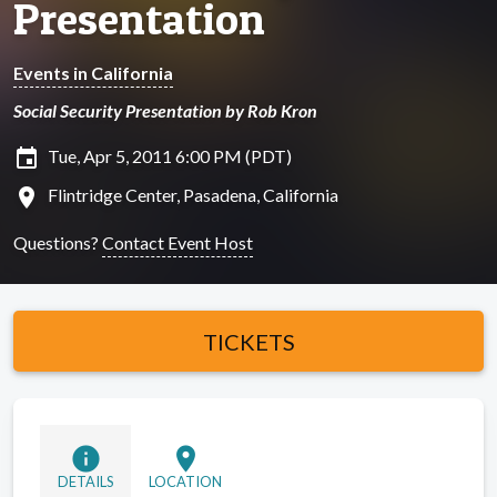
Presentation
Events in California
Social Security Presentation by Rob Kron
insert_invitation
Tue, Apr 5, 2011 6:00 PM (PDT)
location_on
Flintridge Center, Pasadena, California
Questions?
Contact Event Host
TICKETS
info
location_on
DETAILS
LOCATION