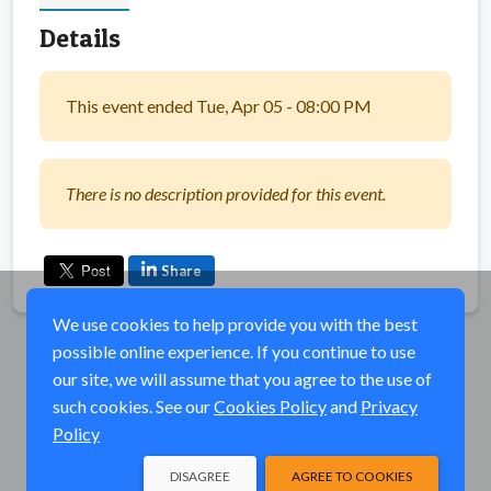
Details
This event ended Tue, Apr 05 - 08:00 PM
There is no description provided for this event.
Share
We use cookies to help provide you with the best
possible online experience. If you continue to use
our site, we will assume that you agree to the use of
such cookies. See our
Cookies Policy
and
Privacy
Policy
DISAGREE
AGREE TO COOKIES