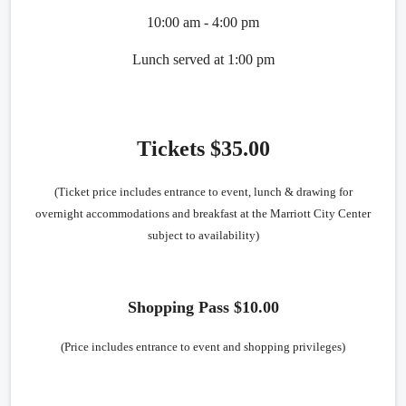
10:00 am - 4:00 pm
Lunch served at 1:00 pm
Tickets $35.00
(Ticket price includes entrance to event, lunch & drawing for
overnight accommodations and breakfast at the Marriott City Center
subject to availability)
Shopping Pass $10.00
(Price includes entrance to event and shopping privileges)