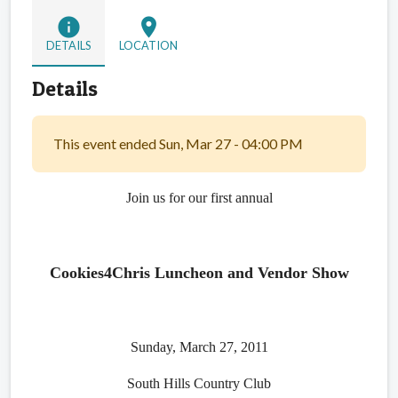
info
location_on
DETAILS
LOCATION
Details
This event ended Sun, Mar 27 - 04:00 PM
Join us for our first annual
Cookies4Chris Luncheon and Vendor Show
Sunday, March 27, 2011
South Hills Country Club