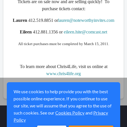
Tickets are on sale now and are selling quickly! To
purchase tickets contact:
Lauren
412.519.8851 or
lauren@noteworthyinvites.com
Eileen
412.881.1356 or
eileen.hite@comcast.net
All ticket purchases must be completed by March 15, 2011.
To learn more about Chris4Life, visit us online at
www.chris4life.org
Share
We use cookies to help provide you with the best
possible online experience. If you continue to use
our site, we will assume that you agree to the use of
such cookies. See our
Cookies Policy
and
Privacy
Policy
© Elk River Systems, Inc. 2026