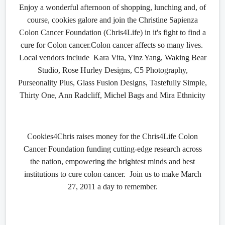
Enjoy a wonderful afternoon of shopping, lunching and, of
course, cookies galore and join the Christine Sapienza
Colon Cancer Foundation (Chris4Life) in it's fight to find a
cure for Colon cancer.
Colon cancer affects so many lives.
Local vendors include Kara Vita, Yinz Yang, Waking Bear
Studio, Rose Hurley Designs, C5 Photography,
Purseonality Plus, Glass Fusion Designs, Tastefully Simple,
Thirty One, Ann Radcliff, Michel Bags and Mira Ethnicity
Cookies4Chris raises money for the Chris4Life Colon
Cancer Foundation funding cutting-edge research across
the nation, empowering the brightest minds and best
institutions to cure colon cancer. Join us to make March
27, 2011 a day to remember.