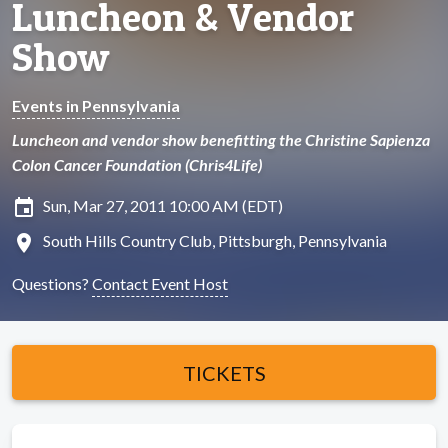
Luncheon & Vendor
Show
Events in Pennsylvania
Luncheon and vendor show benefitting the Christine Sapienza
Colon Cancer Foundation (Chris4Life)
insert_invitation
Sun, Mar 27, 2011 10:00 AM (EDT)
location_on
South Hills Country Club, Pittsburgh, Pennsylvania
Questions?
Contact Event Host
TICKETS