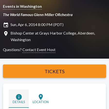
Events in Washington
The World Famous Glenn Miller ORchestra
insert_invitation
Sun, Apr 6, 2014 8:00 PM (PDT)
location_on
Bishop Center at Grays Harbor College, Aberdeen,
Washington
Questions?
Contact Event Host
TICKETS
info
location_on
DETAILS
LOCATION