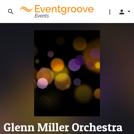
search
more_vert
person
Glenn Miller Orchestra