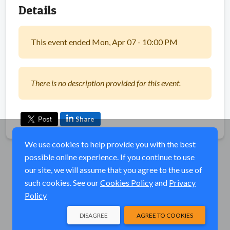
Details
This event ended Mon, Apr 07 - 10:00 PM
There is no description provided for this event.
Share
We use cookies to help provide you with the best
possible online experience. If you continue to use
our site, we will assume that you agree to the use of
such cookies. See our
Cookies Policy
and
Privacy
Policy
DISAGREE
AGREE TO COOKIES