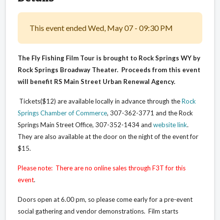
This event ended Wed, May 07 - 09:30 PM
The Fly Fishing Film Tour is brought to Rock Springs WY by
Rock Springs Broadway Theater. Proceeds from this event
will benefit RS Main Street Urban Renewal Agency.
Tickets($12) are available locally in advance through the
Rock
Springs Chamber of Commerce
, 307-362-3771 and the Rock
Springs Main Street Office, 307-352-1434 and
website link
.
They are also available at the door on the night of the event for
$15.
Please note: There are no online sales through F3T for this
event
.
Doors open at 6.00 pm, so please come early for a pre-event
social gathering and vendor demonstrations. Film starts