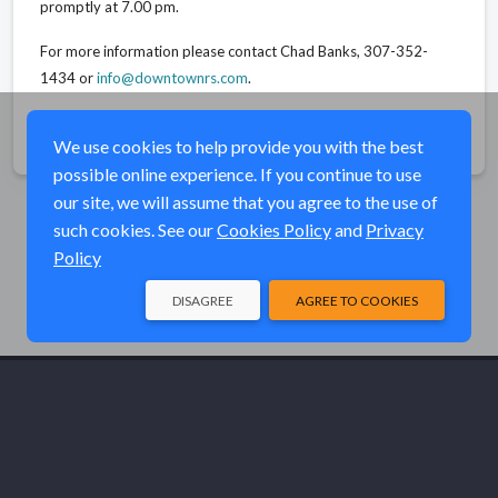
promptly at 7.00 pm.
For more information please contact Chad Banks, 307-352-
1434 or
info@downtownrs.com
.
Share
We use cookies to help provide you with the best
possible online experience. If you continue to use
our site, we will assume that you agree to the use of
such cookies. See our
Cookies Policy
and
Privacy
Policy
DISAGREE
AGREE TO COOKIES
© Elk River Systems, Inc. 2026