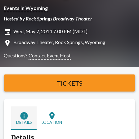
Events in Wyoming
Hosted by Rock Springs Broadway Theater
insert_invitation
Wed, May 7, 2014 7:00 PM (MDT)
location_on
Broadway Theater, Rock Springs, Wyoming
Questions?
Contact Event Host
TICKETS
info
location_on
DETAILS
LOCATION
Details