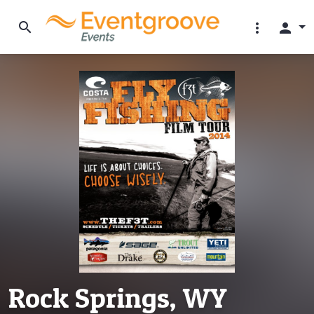
search
more_vert
person
Rock Springs, WY