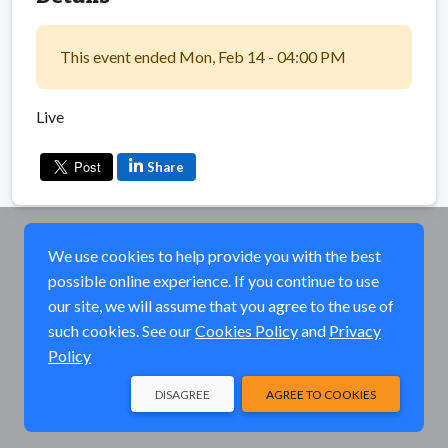
This event ended Mon, Feb 14 - 04:00 PM
Live
Share
We use cookies to help provide you with the best
possible online experience. If you continue to use
our site, we will assume that you agree to the use of
such cookies. See our
Cookies Policy
and
Privacy
Policy
DISAGREE
AGREE TO COOKIES