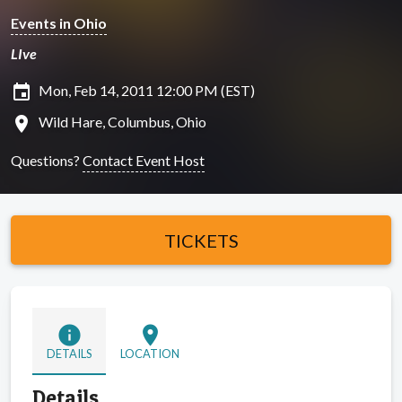
Events in Ohio
LIve
insert_invitation
Mon, Feb 14, 2011 12:00 PM (EST)
location_on
Wild Hare, Columbus, Ohio
Questions?
Contact Event Host
TICKETS
info
location_on
DETAILS
LOCATION
Details