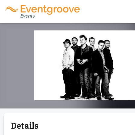
Details