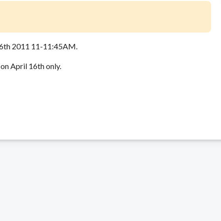
16th 2011 11-11:45AM.
on April 16th only.