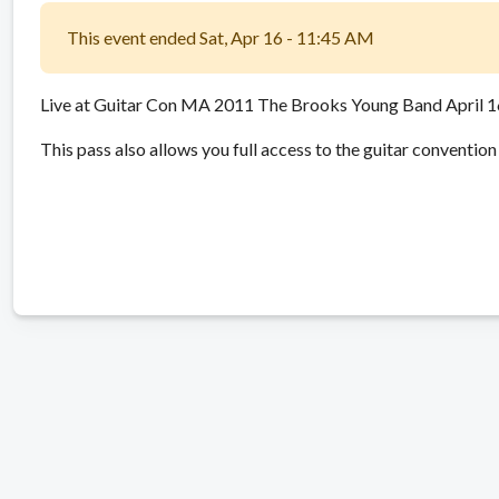
This event ended Sat, Apr 16 - 11:45 AM
Live at Guitar Con MA 2011 The Brooks Young Band April 
This pass also allows you full access to the guitar convention 