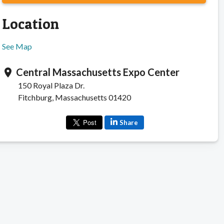
Location
See Map
Central Massachusetts Expo Center
location_on
150 Royal Plaza Dr.
Fitchburg, Massachusetts 01420
Share