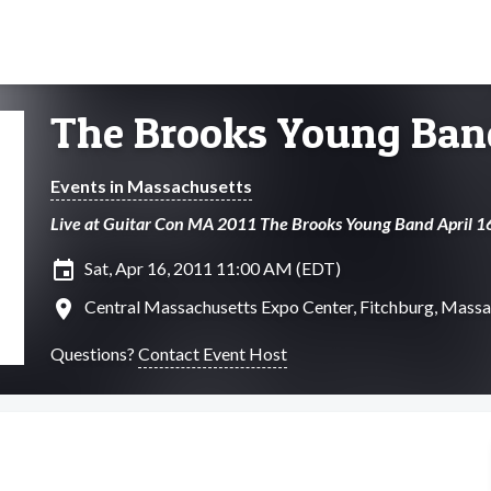
The Brooks Young Ban
Events in Massachusetts
Live at Guitar Con MA 2011 The Brooks Young Band April
insert_invitation
Sat, Apr 16, 2011 11:00 AM (EDT)
location_on
Central Massachusetts Expo Center, Fitchburg, Massa
Questions?
Contact Event Host