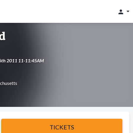
person
d
 16th 2011 11-11:45AM
chusetts
TICKETS