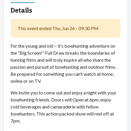
Details
This event ended Thu, Jun 26 - 09:30 PM
For the young and old ~ it’s bowhunting adventure on
the “Big Screen!” Full Draw breaks the boundaries of
hunting films and will truly inspire all who share the
passion and pursuit of bowhunting and outdoor films.
Be prepared for something you can’t watch at home,
online or on TV.
We invite you to come out and enjoy a night with your
bowhunting friends. Doors will Open at 6pm, enjoy
cold beverages and camaraderie with fellow
bowhunters. This action packed show will reel off at
7pm.