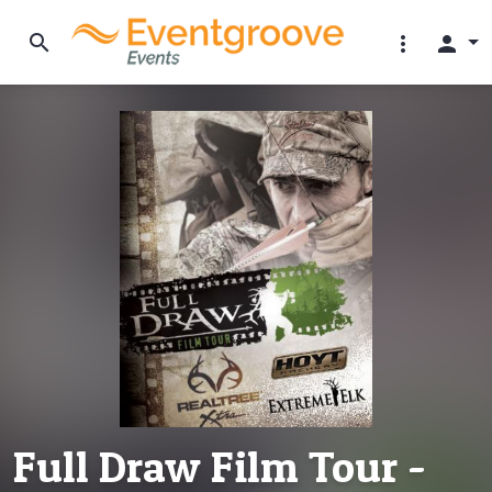
search
more_vert
person
Full Draw Film Tour -