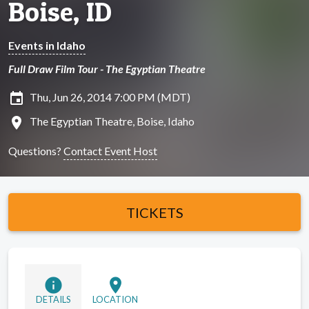
Boise, ID
Events in Idaho
Full Draw Film Tour - The Egyptian Theatre
insert_invitation
Thu, Jun 26, 2014 7:00 PM (MDT)
location_on
The Egyptian Theatre, Boise, Idaho
Questions?
Contact Event Host
TICKETS
info
location_on
DETAILS
LOCATION