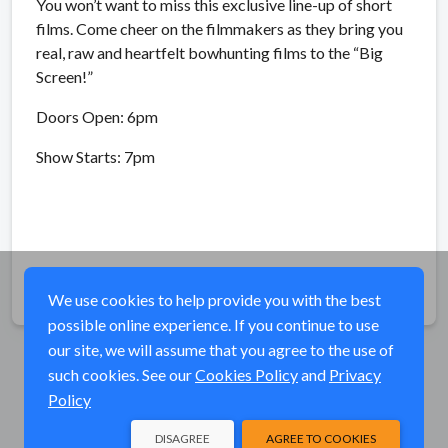
You won’t want to miss this exclusive line-up of short
films. Come cheer on the filmmakers as they bring you
real, raw and heartfelt bowhunting films to the “Big
Screen!”
Doors Open: 6pm
Show Starts: 7pm
Share
We use cookies to help provide you with the best
possible online experience. If you continue to use
our site, we will assume that you agree to the use of
such cookies. See our
Cookies Policy
and
Privacy
Policy
DISAGREE
AGREE TO COOKIES