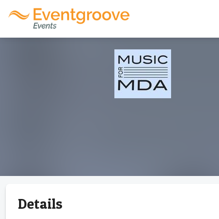
Details