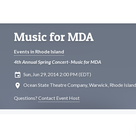
Music for MDA
Events in Rhode Island
4th Annual Spring Concert- Music for MDA
insert_invitation
Sun, Jun 29, 2014 2:00 PM (EDT)
location_on
Ocean State Theatre Company, Warwick, Rhode Islan
Questions?
Contact Event Host