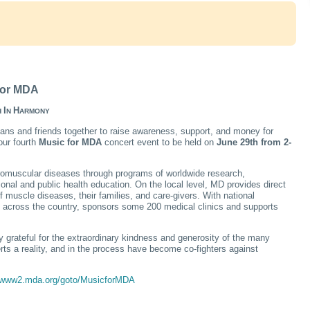
 for MDA
I
H
H
N
ARMONY
ans and friends together to raise awareness, support, and money for
our fourth
Music for MDA
concert event to be held on
June 29th from 2-
uromuscular diseases through programs of worldwide research,
nal and public health education. On the local level, MD provides direct
 muscle diseases, their families, and care-givers. With national
s across the country, sponsors some 200 medical clinics and supports
 grateful for the extraordinary kindness and generosity of the many
ts a reality, and in the process have become co-fighters against
//www2.mda.org/goto/MusicforMDA