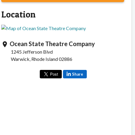
Location
Ocean State Theatre Company
location_on
1245 Jefferson Blvd
Warwick, Rhode Island 02886
Share