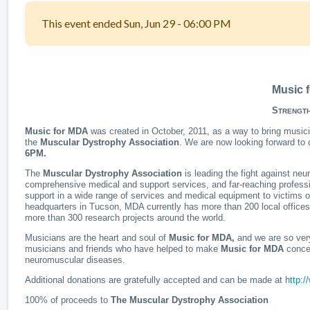
This event ended Sun, Jun 29 - 06:00 PM
Music
S
TRENGT
Music for MDA
was created in October, 2011, as a way to bring musici
the
Muscular Dystrophy Association
. We are now looking forward to 
6PM.
The
Muscular Dystrophy Association
is leading the fight against ne
comprehensive medical and support services, and far-reaching professio
support in a wide range of services and medical equipment to victims of
headquarters in Tucson, MDA currently has more than 200 local office
more than 300 research projects around the world.
Musicians are the heart and soul of
Music for MDA,
and we are so very
musicians and friends who have helped to make
Music for MDA
concer
neuromuscular diseases.
Additional donations are gratefully accepted and can be made at
http:
100% of proceeds to
The Muscular Dystrophy Association