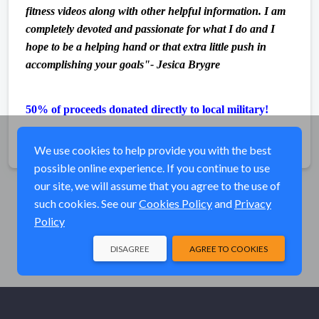
fitness videos along with other helpful information. I am
completely devoted and passionate for what I do and I
hope to be a helping hand or that extra little push in
accomplishing your goals"- Jesica Brygre
50% of proceeds donated directly to local military!
Share
We use cookies to help provide you with the best
possible online experience. If you continue to use
our site, we will assume that you agree to the use of
such cookies. See our
Cookies Policy
and
Privacy
Policy
DISAGREE
AGREE TO COOKIES