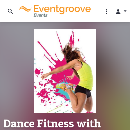
search
more_vert
person
Dance Fitness with