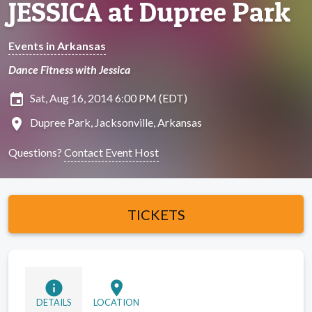
JESSICA at Dupree Park
Events in Arkansas
Dance Fitness with Jessica
insert_invitation
Sat, Aug 16, 2014 6:00 PM (EDT)
location_on
Dupree Park, Jacksonville, Arkansas
Questions?
Contact Event Host
TICKETS
info
location_on
DETAILS
LOCATION