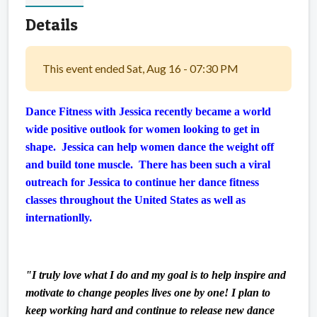
Details
This event ended Sat, Aug 16 - 07:30 PM
Dance Fitness with Jessica recently became a world
wide positive outlook for women looking to get in
shape. Jessica can help women dance the weight off
and build tone muscle. There has been such a viral
outreach for Jessica to continue her dance fitness
classes throughout the United States as well as
internationlly.
"I truly love what I do and my goal is to help inspire and
motivate to change peoples lives one by one! I plan to
keep working hard and continue to release new dance