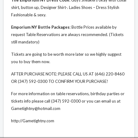
shirt, button up, Designer Shirt-. Ladies Shoes – Dress Stylish
Fashionable & sexy.
Emporium NY Bottle Packages
: Bottle Prices available by
request Table Reservations are always recommended. (Tickets
still mandatory)
Tickets are going to be worth more later so we highly suggest
you to buy them now.
AFTER PURCHASE NOTE: PLEASE CALL US AT (646) 220-8460
OR (347) 592-0300 TO CONFIRM YOUR PURCHASE!
For more information on table reservations, birthday parties or
tickets info please call (347) 592-0300 or you can email us at
Gametightny@hotmail.com
http://Gametightny.com