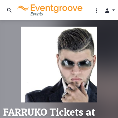
search
more_vert
person
FARRUKO Tickets at