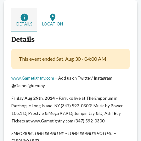
info
location_on
DETAILS
LOCATION
Details
This event ended Sat, Aug 30 - 04:00 AM
www.Gametightny.com
– Add us on Twitter/ Instagram
@Gametightentny
Friday Aug 29th, 2014
– Farruko live at The Emporium in
Patchogue Long Island, NY (347) 592-0300! Music by Power
105.1 Dj Prostyle & Mega 97.9 Dj Jumpin Jay & Dj Ash! Buy
Tickets at www.Gametightny.com (347) 592-0300
EMPORIUM LONG ISLAND NY – LONG ISLAND'S HOTTEST –
FARRUKO LIVE!