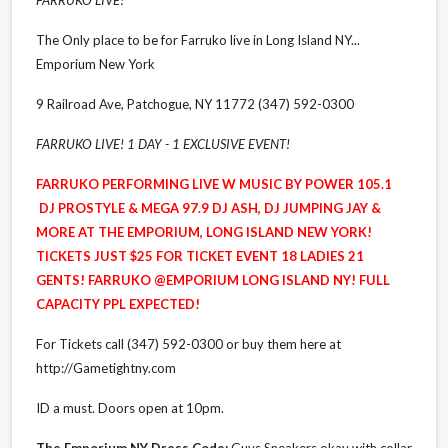
The Only place to be for Farruko live in Long Island NY...
Emporium New York
9 Railroad Ave, Patchogue, NY 11772 (347) 592-0300
FARRUKO LIVE! 1 DAY - 1 EXCLUSIVE EVENT!
FARRUKO PERFORMING LIVE W MUSIC BY POWER 105.1
DJ PROSTYLE & MEGA 97.9 DJ ASH, DJ JUMPING JAY &
MORE AT THE EMPORIUM, LONG ISLAND NEW YORK!
TICKETS JUST $25 FOR TICKET EVENT 18 LADIES 21
GENTS! FARRUKO @EMPORIUM LONG ISLAND NY! FULL
CAPACITY PPL EXPECTED!
For Tickets call (347) 592-0300 or buy them here at
http://Gametightny.com
ID a must. Doors open at 10pm.
The Emporium NY Dress Code:
Guys Sneakers okay with collar