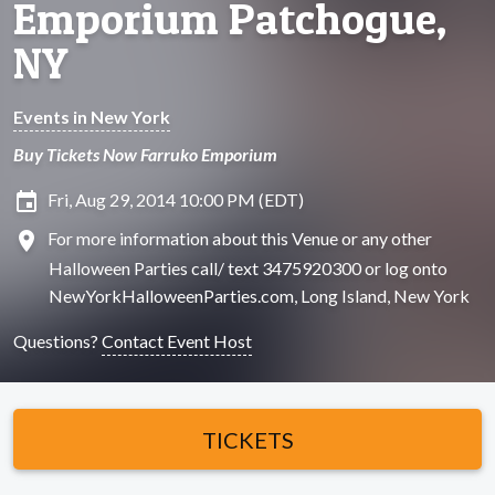
Emporium Patchogue,
NY
Events in New York
Buy Tickets Now Farruko Emporium
insert_invitation
Fri, Aug 29, 2014 10:00 PM (EDT)
location_on
For more information about this Venue or any other
Halloween Parties call/ text 3475920300 or log onto
NewYorkHalloweenParties.com, Long Island, New York
Questions?
Contact Event Host
TICKETS